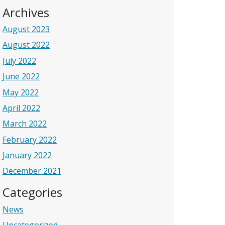
Archives
August 2023
August 2022
July 2022
June 2022
May 2022
April 2022
March 2022
February 2022
January 2022
December 2021
Categories
News