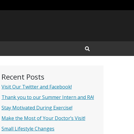
Open Search Input
Recent Posts
Visit Our Twitter and Facebook!
Thank you to our Summer Intern and RA!
Stay Motivated During Exercise!
Make the Most of Your Doctor’s Visit!
Small Lifestyle Changes