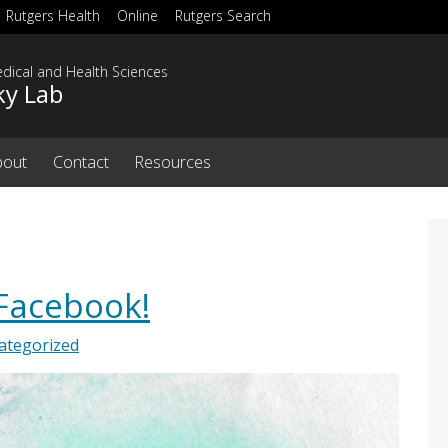
Rutgers Health
Online
Rutgers Search
dical and Health Sciences
ky Lab
bout
Contact
Resources
 Facebook!
ategorized