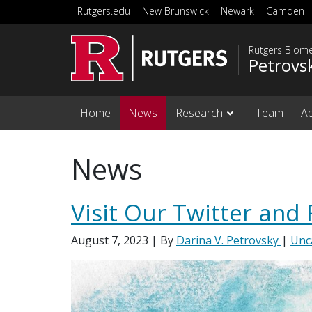
Skip to main content
Rutgers.edu
New Brunswick
Newark
Camden
Rutgers Biome
Petrovs
Home
News
Research
Team
A
News
Visit Our Twitter and
August 7, 2023
| By
Darina V. Petrovsky
|
Unc