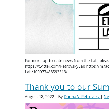
For more up-to-date news from the Lab, pleas
https://twitter.com/PetrovskyLab https://m.f
Lab/100077458593313/
Thank you to our Sum
August 18, 2022
| By
Darina V. Petrovsky
|
Ne