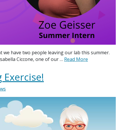
t we have two people leaving our lab this summer.
sabella Ciccone, one of our …
Read More
 Exercise!
ws