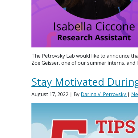
The Petrovsky Lab would like to announce tha
Zoe Geisser, one of our summer interns, and I
Stay Motivated During
August 17, 2022
| By
Darina V. Petrovsky
|
Ne