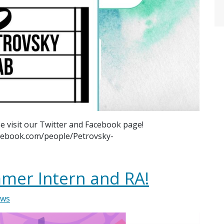
e visit our Twitter and Facebook page!
acebook.com/people/Petrovsky-
mer Intern and RA!
ws