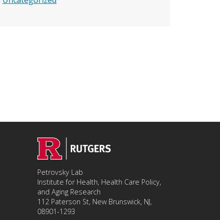
Uncategorized
Petrovsky Lab
Institute for Health, Health Care Policy,
and Aging Research
112 Paterson St, New Brunswick, NJ,
08901-1293