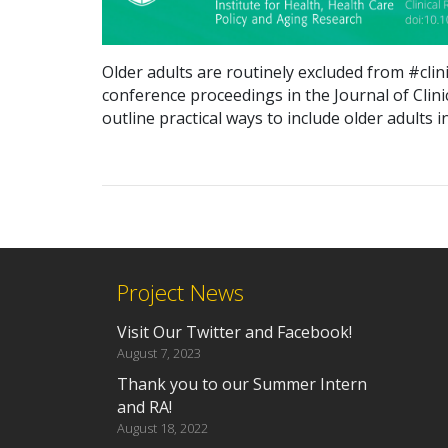
Older adults are
routinely
excluded from #clini
conference
proceedings
in the Journal of Clin
outline practical ways to in
clude older adults in
Project News
Visit Our Twitter and Facebook!
August 7, 2023
Thank you to our Summer Intern
and RA!
August 18, 2022