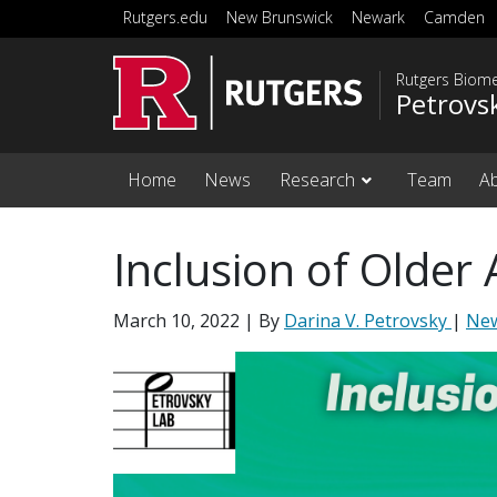
Skip to main content
Rutgers.edu
New Brunswick
Newark
Camden
Rutgers Biome
Petrovs
Home
News
Research
Team
A
Inclusion of Older A
March 10, 2022
| By
Darina V. Petrovsky
|
Ne