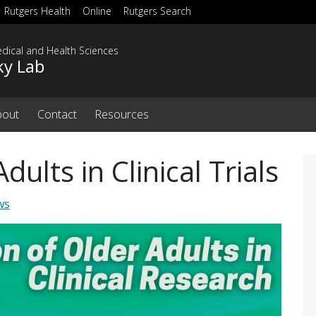
Rutgers Health
Online
Rutgers Search
dical and Health Sciences
ky Lab
bout
Contact
Resources
dults in Clinical Trials
ws