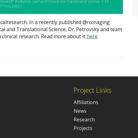
calresearch. In a recently published
@
rccnaging
ical and Translational
Science
,
Dr. Petrovsky and team
 clinical research.
Read more about
it
here
.
Project Links
Affiliations
News
Research
Projects