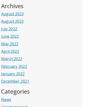
Archives
August 2023
August 2022
July 2022
June 2022
May 2022
April 2022
March 2022
February 2022
January 2022
December 2021
Categories
News