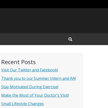
Open Search Input
Recent Posts
Visit Our Twitter and Facebook!
Thank you to our Summer Intern and RA!
Stay Motivated During Exercise!
Make the Most of Your Doctor’s Visit!
Small Lifestyle Changes