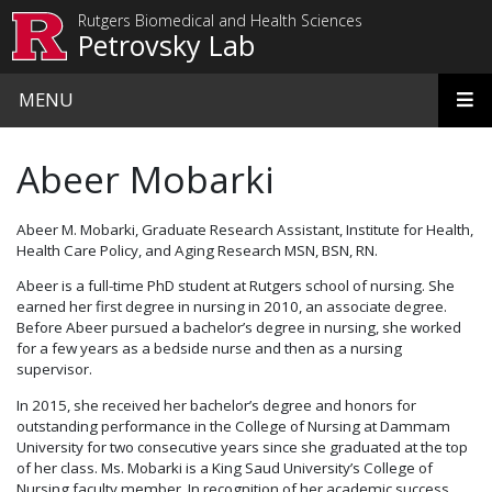
Skip to main content
Rutgers Biomedical and Health Sciences
Petrovsky Lab
MENU
Abeer Mobarki
Abeer M. Mobarki, Graduate Research Assistant, Institute for Health,
Health Care Policy, and Aging Research MSN, BSN, RN.
Abeer is a full-time PhD student at Rutgers school of nursing. She
earned her first degree in nursing in 2010, an associate degree.
Before Abeer pursued a bachelor’s degree in nursing, she worked
for a few years as a bedside nurse and then as a nursing
supervisor.
In 2015, she received her bachelor’s degree and honors for
outstanding performance in the College of Nursing at Dammam
University for two consecutive years since she graduated at the top
of her class. Ms. Mobarki is a King Saud University’s College of
Nursing faculty member. In recognition of her academic success