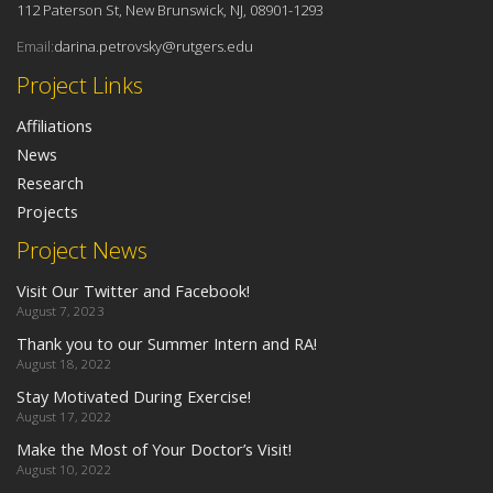
112 Paterson St, New Brunswick, NJ, 08901-1293
Email:
darina.petrovsky@rutgers.edu
Project Links
Affiliations
News
Research
Projects
Project News
Visit Our Twitter and Facebook!
August 7, 2023
Thank you to our Summer Intern and RA!
August 18, 2022
Stay Motivated During Exercise!
August 17, 2022
Make the Most of Your Doctor’s Visit!
August 10, 2022