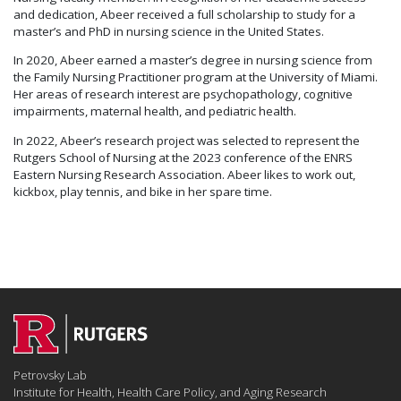
and dedication, Abeer received a full scholarship to study for a
master’s and PhD in nursing science in the United States.
In 2020, Abeer earned a master’s degree in nursing science from
the Family Nursing Practitioner program at the University of Miami.
Her areas of research interest are psychopathology, cognitive
impairments, maternal health, and pediatric health.
In 2022, Abeer’s research project was selected to represent the
Rutgers School of Nursing at the 2023 conference of the ENRS
Eastern Nursing Research Association. Abeer likes to work out,
kickbox, play tennis, and bike in her spare time.
Petrovsky Lab
Institute for Health, Health Care Policy, and Aging Research