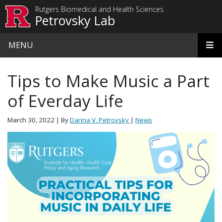
Skip to main content
Rutgers Biomedical and Health Sciences
Petrovsky Lab
MENU
Tips to Make Music a Part
of Everday Life
March 30, 2022
| By
Darina V. Petrovsky
|
News