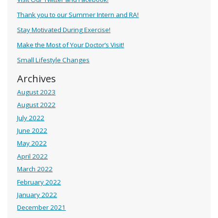
Thank you to our Summer Intern and RA!
Stay Motivated During Exercise!
Make the Most of Your Doctor’s Visit!
Small Lifestyle Changes
Archives
August 2023
August 2022
July 2022
June 2022
May 2022
April 2022
March 2022
February 2022
January 2022
December 2021