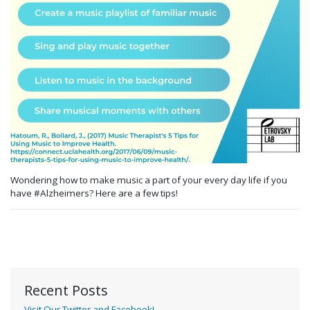
Wondering how to make music a part of your every day life
if you
have #Alzheimers
? Here
are a few
tips
!
Recent Posts
Visit Our Twitter and Facebook!