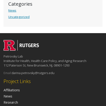
Categories
News
Uncategorized
Petrovsky Lab
Institute for Health, Health Care Policy, and Aging Research
112 Paterson St, New Brunswick, NJ, 08901-1293
Email:
darina.petrovsky@rutgers.edu
Project Links
Affiliations
News
Research