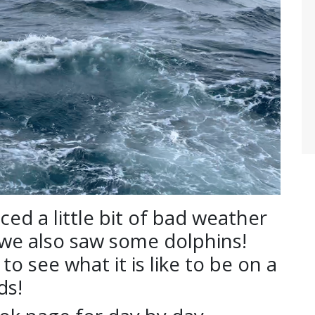
d a little bit of bad weather
 we also saw some dolphins!
o see what it is like to be on a
ds!