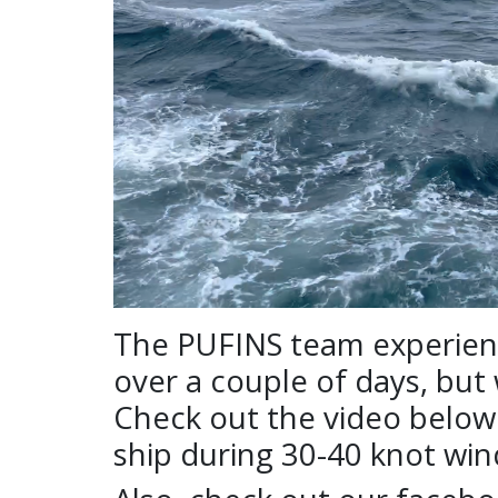
The PUFINS team experience
over a couple of days, but
Check out the video below t
ship during 30-40 knot win