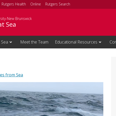
Rutgers Health
Online
Rutgers Search
rsity-New Brunswick
at Sea
 Sea
Meet the Team
Educational Resources
Con
es from Sea