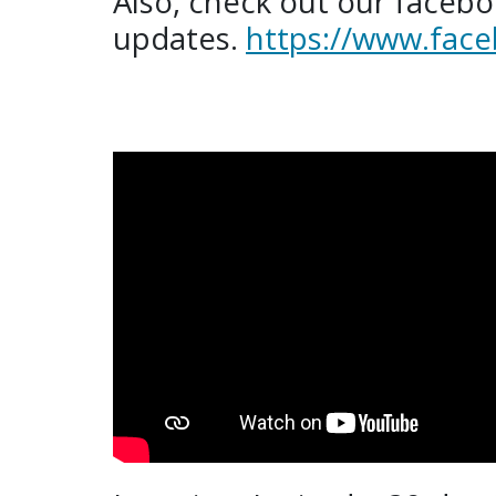
Also, check out our facebo
updates.
https://www.face