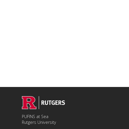
PUFINS at Sea
Rutgers University