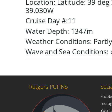
Location: Latitude: 39 de
39.030W
Cruise Day #:11
Water Depth: 1347m
Weather Conditions: Partl
Wave and Sea Conditions: 
Rutgers PUFINS
Soci
Faceb
Insta
YouT