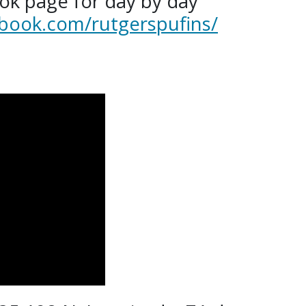
ok page for day by day
book.com/rutgerspufins/