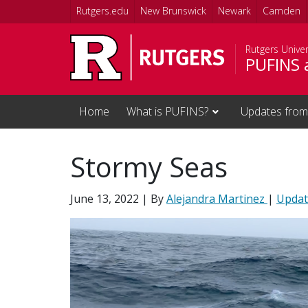
Skip to main content
Rutgers.edu
New Brunswick
Newark
Camden
Rutgers Unive
PUFINS 
Home
What is PUFINS?
Updates from
Stormy Seas
June 13, 2022
| By
Alejandra Martinez
|
Updat