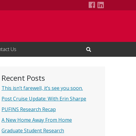
PUFINS at Sea
LinkedIn Pa
tact Us
Open Search Input
Recent Posts
This isn’t farewell, it’s see you soon.
Post Cruise Update: With Erin Sharpe
PUFINS Research Recap
A New Home Away From Home
Graduate Student Research