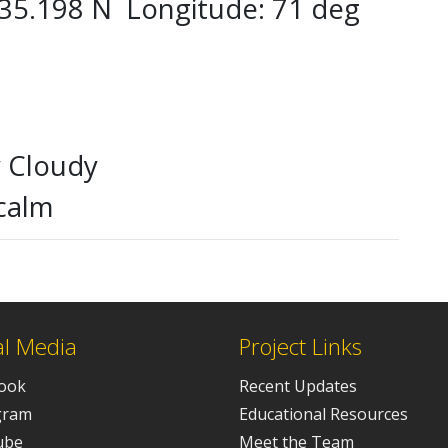
g 35.198 N Longitude: 71 deg
y Cloudy
calm
al Media
Project Links
ook
Recent Updates
gram
Educational Resources
ube
Meet the Team