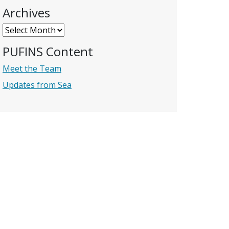
Archives
Archives
PUFINS Content
Meet the Team
Updates from Sea