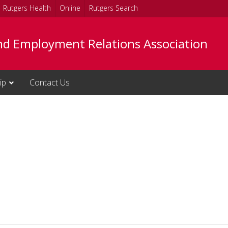
Rutgers Health
Online
Rutgers Search
nd Employment Relations Association
ip
Contact Us