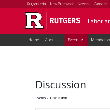
Skip to main content
Rutgers.edu
New Brunswick
Newark
Camden
Labor a
Home
About Us
Events
Membersh
Discussion
Events
Discussion