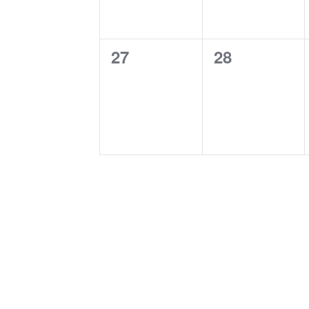
0
0
27
28
events,
events,