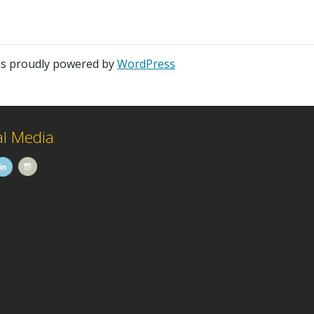
is proudly powered by
WordPress
al Media