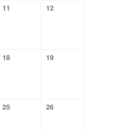
0
0
11
12
events,
events,
0
0
18
19
events,
events,
0
0
25
26
events,
events,