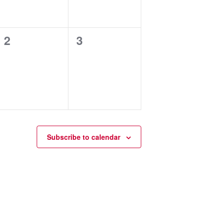
0
0
2
3
events,
events,
Subscribe to calendar