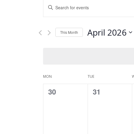
Events
Enter
Keyword.
Search
Search
and
for
April 2026
Events
This Month
Views
by
Select
Keyword.
Navigation
date.
Calendar
MON
TUE
of
0
0
30
31
Events
events,
events,