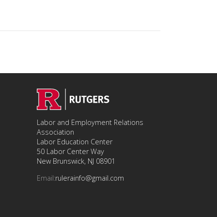
Labor and Employment Relations
Association
Labor Education Center
50 Labor Center Way
New Brunswick, NJ 08901
Email:
rulerainfo@gmail.com