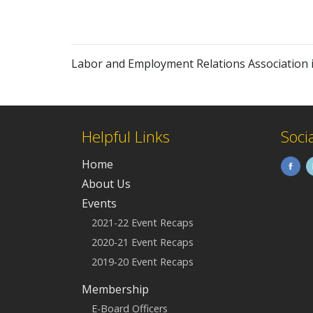
Labor and Employment Relations Association 
Helpful Links
Soci
Home
About Us
Events
2021-22 Event Recaps
2020-21 Event Recaps
2019-20 Event Recaps
Membership
E-Board Officers