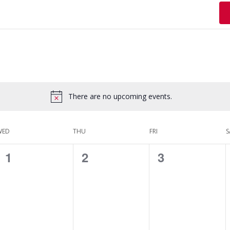
There are no upcoming events.
WED
THU
FRI
S
0
0
0
1
2
3
events,
events,
events,