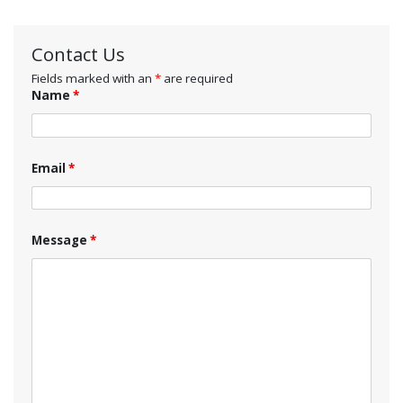
Contact Us
Fields marked with an
*
are required
Name
*
Email
*
Message
*