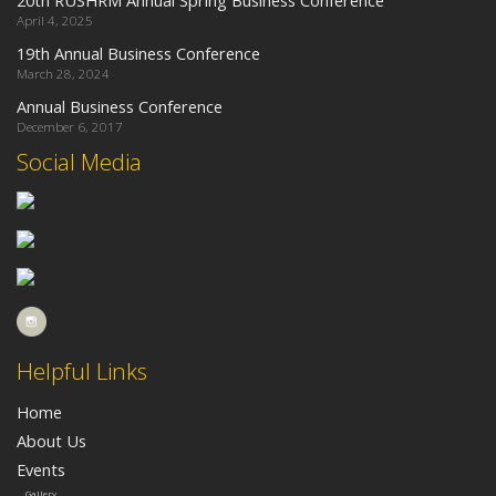
April 4, 2025
19th Annual Business Conference
March 28, 2024
Annual Business Conference
December 6, 2017
Social Media
Helpful Links
Home
About Us
Events
Gallery