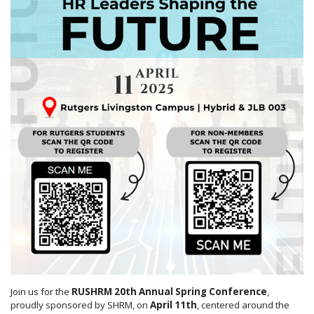
Join us for the
RUSHRM
20th Annual Spring Conference
,
proudly sponsored by SHRM, on
April 11th
, centered around the