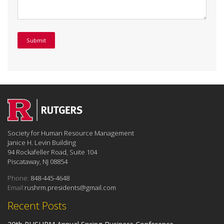
Society for Human Resource Management
Janice H. Levin Building
94 Rockafeller Road, Suite 104
Piscataway, NJ 08854
Phone:
848-445-4648
Email:
rushrm.presidents@gmail.com
Recent Posts
20th RUSHRM Annual Spring Business Conference