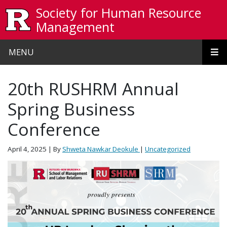
Skip to main content
Society for Human Resource
Management
MENU
20th RUSHRM Annual
Spring Business
Conference
April 4, 2025
| By
Shweta Nawkar Deokule
|
Uncategorized