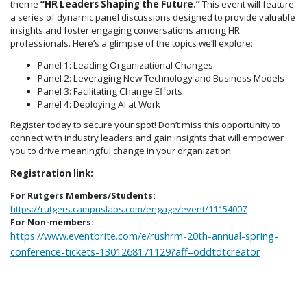
theme
“HR Leaders Shaping the Future.”
This event will feature
a series of dynamic panel discussions designed to provide valuable
insights and foster engaging conversations among HR
professionals. Here’s a glimpse of the topics we’ll explore:​
Panel 1: Leading Organizational Changes
Panel 2: Leveraging New Technology and Business Models
Panel 3: Facilitating Change Efforts
Panel 4: Deploying AI at Work
Register today to secure your spot! Don’t miss this opportunity to
connect with industry leaders and gain insights that will empower
you to drive meaningful change in your organization.​
Registration link:
For Rutgers Members/Students:
https://rutgers.campuslabs.com/engage/event/11154007
For Non-members:
https://www.eventbrite.com/e/rushrm-20th-annual-spring-
conference-tickets-1301268171129?aff=oddtdtcreator