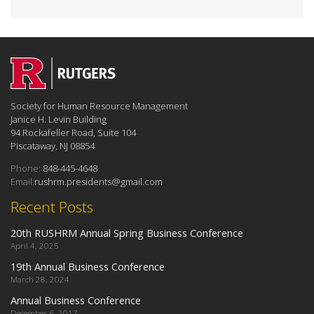
Society for Human Resource Management
Janice H. Levin Building
94 Rockafeller Road, Suite 104
Piscataway, NJ 08854
Phone:
848-445-4648
Email:
rushrm.presidents@gmail.com
Recent Posts
20th RUSHRM Annual Spring Business Conference
April 4, 2025
19th Annual Business Conference
March 28, 2024
Annual Business Conference
December 6, 2017