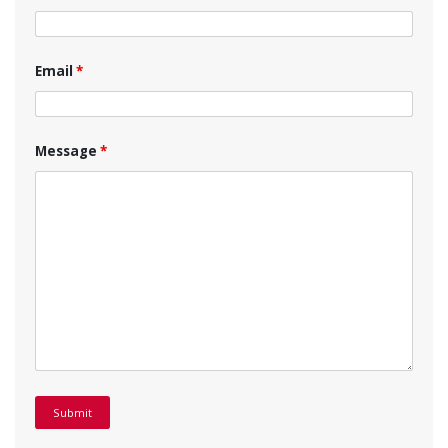
Email
*
Message
*