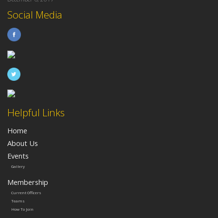
Social Media
Helpful Links
Home
About Us
Events
Gallery
Membership
Current Officers
Teams
How To Join