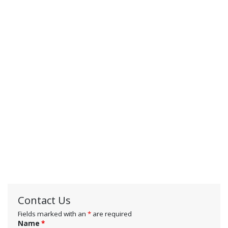
Contact Us
Fields marked with an
*
are required
Name
*