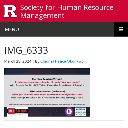
Skip to main content
Society for Human Resource
Management
MENU
IMG_6333
March 28, 2024
| By
Chioma Peace Okonkwo