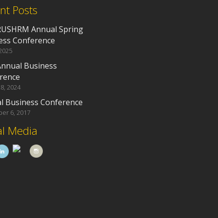
nt Posts
RUSHRM Annual Spring
ess Conference
 2025
Annual Business
rence
8, 2024
l Business Conference
er 6, 2017
al Media