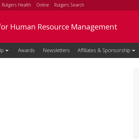
Rutgers Health
Online
Rutgers Search
 for Human Resource Management
ip
Awards
Newsletters
Affiliates & Sponsorship