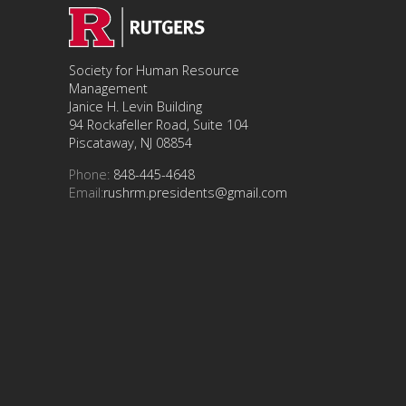
Society for Human Resource
Management
Janice H. Levin Building
94 Rockafeller Road, Suite 104
Piscataway, NJ 08854
Phone:
848-445-4648
Email:
rushrm.presidents@gmail.com