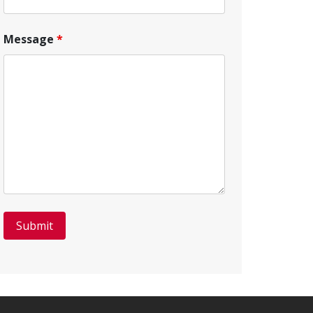
Message
*