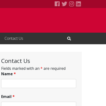
Society for Human 
Society for Huma
Society for H
Society fo
Contact Us
Open Search Input
Contact Us
Fields marked with an
*
are required
Name
*
Email
*