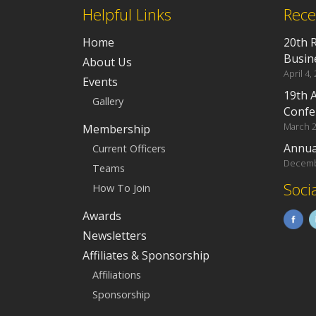
Helpful Links
Rece
Home
20th 
Busin
About Us
April 4,
Events
19th 
Gallery
Confe
March 2
Membership
Annua
Current Officers
Decemb
Teams
Soci
How To Join
Awards
Newsletters
Affiliates & Sponsorship
Affiliations
Sponsorship