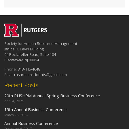
Society for Human Resource Management
Janice H. Levin Building
94 Rockafeller Road, Suite 104
Piscataway, NJ 08854
Phone:
848-445-4648
Email:
rushrm.presidents@gmail.com
Recent Posts
20th RUSHRM Annual Spring Business Conference
April 4, 2025
19th Annual Business Conference
March 28, 2024
Annual Business Conference
December 6, 2017