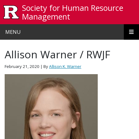
Skip to main content
Society for Human Resource
Management
MENU
Allison Warner / RWJF
February 21, 2020
| By
Allison K. Warner