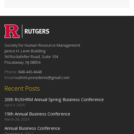
Society for Human Resource Management
Janice H. Levin Building
94 Rockafeller Road, Suite 104
Piscataway, NJ 08854
Phone:
848-445-4648
Email:
rushrm.presidents@gmail.com
Recent Posts
20th RUSHRM Annual Spring Business Conference
April 4, 2025
19th Annual Business Conference
March 28, 2024
Annual Business Conference
December 6, 2017