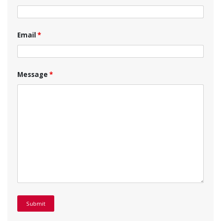
Email
*
Message
*