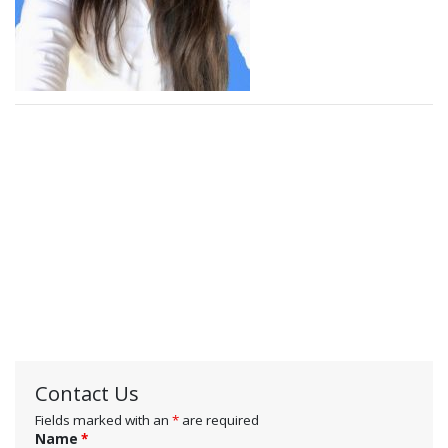
Contact Us
Fields marked with an
*
are required
Name
*