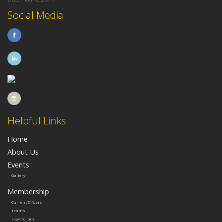
Social Media
Helpful Links
Home
About Us
Events
Gallery
Membership
Current Officers
Teams
How To Join