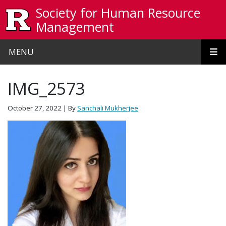
Skip to main content
Society for Human Resource
Management
MENU
IMG_2573
October 27, 2022
| By
Sanchali Mukherjee