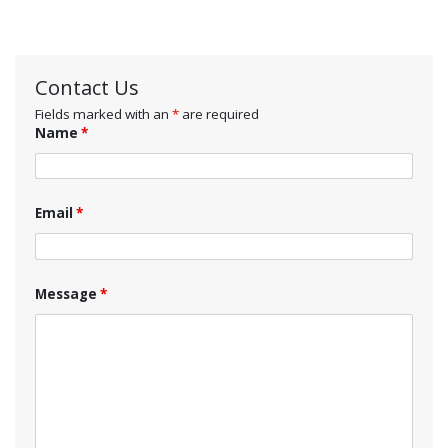
Contact Us
Fields marked with an
*
are required
Name
*
Email
*
Message
*