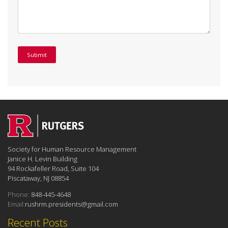
Society for Human Resource Management
Janice H. Levin Building
94 Rockafeller Road, Suite 104
Piscataway, NJ 08854
Phone:
848-445-4648
Email:
rushrm.presidents@gmail.com
Recent Posts