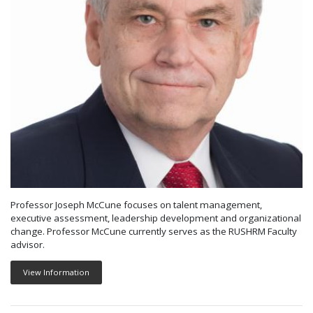
Professor Joseph McCune focuses on talent management,
executive assessment, leadership development and organizational
change. Professor McCune currently serves as the RUSHRM Faculty
advisor.
View Information