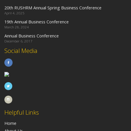
20th RUSHRM Annual Spring Business Conference
April 4, 2025
19th Annual Business Conference
March 28, 2024
Annual Business Conference
December 6, 2017
Social Media
Helpful Links
Home
About Us