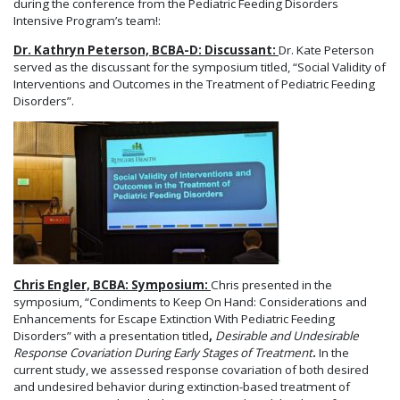
during the conference from the Pediatric Feeding Disorders
Intensive Program’s team!:
Dr. Kathryn Peterson, BCBA-D: Discussant:
Dr. Kate Peterson
served as the discussant for the symposium titled, “Social Validity of
Interventions and Outcomes in the Treatment of Pediatric Feeding
Disorders”.
Chris Engler, BCBA: Symposium:
Chris presented in the
symposium, “Condiments to Keep On Hand: Considerations and
Enhancements for Escape Extinction With Pediatric Feeding
Disorders” with a presentation titled
,
Desirable and Undesirable
Response Covariation During Early Stages of Treatment
.
In the
current study, we assessed response covariation of both desired
and undesired behavior during extinction-based treatment of