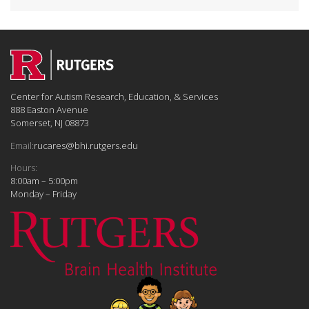
Center for Autism Research, Education, & Services
888 Easton Avenue
Somerset, NJ 08873
Email:
rucares@bhi.rutgers.edu
Hours:
8:00am – 5:00pm
Monday – Friday