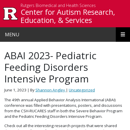
Skip to main content
Rutgers Biomedical and Health Sciences
Center for Autism Research,
Education, & Services
MENU
ABAI 2023- Pediatric
Feeding Disorders
Intensive Program
June 1, 2023
| By
Shannon Angley
|
Uncategorized
The 49th annual Applied Behavior Analysis International (ABAI)
conference was filled with presentations, posters, and discussions
from the CSH-RUCARES staff in both the Severe Behavior Program
and the Pediatric Feeding Disorders Intensive Program.
Check out all the interesting research projects that were shared