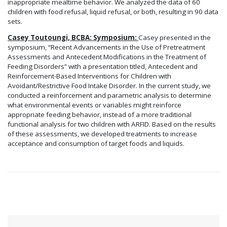
inappropriate mealtime behavior. We analyzed the data of 60
children with food refusal, liquid refusal, or both, resulting in 90 data
sets.
Casey Toutoungi, BCBA: Symposium:
Casey presented in the
symposium, “Recent Advancements in the Use of Pretreatment
Assessments and Antecedent Modifications in the Treatment of
Feeding Disorders” with a presentation titled, Antecedent and
Reinforcement-Based Interventions for Children with
Avoidant/Restrictive Food Intake Disorder. In the current study, we
conducted a reinforcement and parametric analysis to determine
what environmental events or variables might reinforce
appropriate feeding behavior, instead of a more traditional
functional analysis for two children with ARFID. Based on the results
of these assessments, we developed treatments to increase
acceptance and consumption of target foods and liquids.