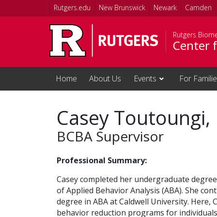
Skip to main content
Rutgers.edu
New Brunswick
Newark
Camden
Rutgers Biome
Center f
Home
About Us
Events
For Famili
Casey Toutoungi,
BCBA Supervisor
Professional Summary:
Casey completed her undergraduate degree at
of Applied Behavior Analysis (ABA). She cont
degree in ABA at Caldwell University. Here, 
behavior reduction programs for individual