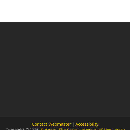
Contact Webmaster
|
Accessibility
Copyright ©2026,
Rutgers, The State University of New Jersey