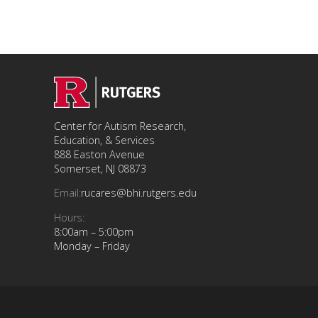
Center for Autism Research,
Education, & Services
888 Easton Avenue
Somerset, NJ 08873
Email:
rucares@bhi.rutgers.edu
Hours:
8:00am – 5:00pm
Monday – Friday