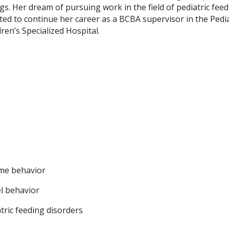
s. Her dream of pursuing work in the field of pediatric fee
ited to continue her career as a BCBA supervisor in the Pedia
en’s Specialized Hospital.
ime behavior
l behavior
atric feeding disorders