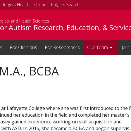
Rutgers Health
Online
Rutgers Search
dical and Health Sciences
or Autism Research, Education, & Servic
es
For Clinicians
For Researchers
Our Team
Join
 M.A., BCBA
 Lafayette College where she was first introduced to the f
inued her education in the field and completed her master’s
Casey gained experience working on skill acquisition and
s with ASD. In 2016, she became a BCBA and began supervis