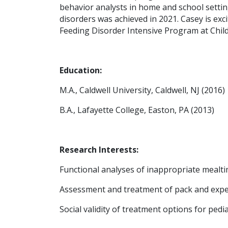
behavior analysts in home and school setting
disorders was achieved in 2021. Casey is exc
Feeding Disorder Intensive Program at Childr
Education:
M.A., Caldwell University, Caldwell, NJ (2016)
B.A., Lafayette College, Easton, PA (2013)
Research Interests:
Functional analyses of inappropriate mealt
Assessment and treatment of pack and expe
Social validity of treatment options for pedi