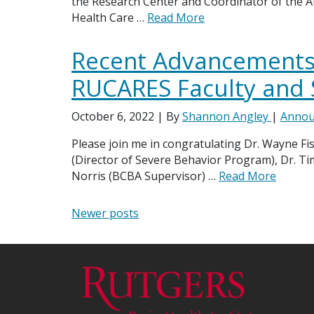
the Research Center and Coordinator of the A
Health Care …
Read More
Recent Advancements 
RUCARES Faculty and 
October 6, 2022
| By
Shannon Angley
|
Annou
Please join me in congratulating Dr. Wayne Fi
(Director of Severe Behavior Program), Dr. Ti
Norris (BCBA Supervisor) …
Read More
Posts navigation
Newer posts