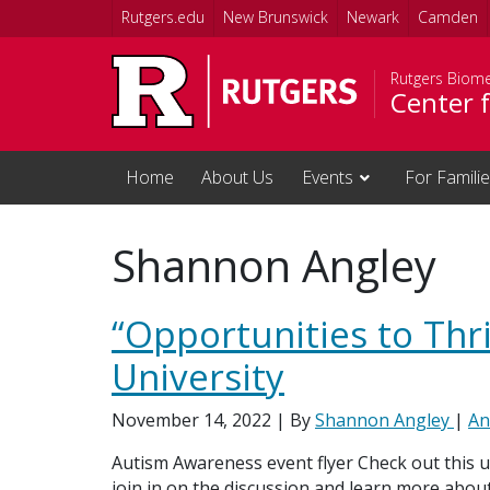
Skip to main content
Rutgers.edu
New Brunswick
Newark
Camden
Rutgers Biome
Center f
Home
About Us
Events
For Famili
Shannon Angley
“Opportunities to Thr
University
November 14, 2022
| By
Shannon Angley
|
An
Autism Awareness event flyer Check out this 
join in on the discussion and learn more abou