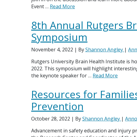
Event …
Read More
8th Annual Rutgers Br
Symposium
November 4, 2022
| By
Shannon Angley
|
Ann
Rutgers University Brain Health Institute is 
2022. This symposium will highlight interestin
the keynote speaker for …
Read More
Resources for Families
Prevention
October 28, 2022
| By
Shannon Angley
|
Anno
Advancement in safety education and injury pre