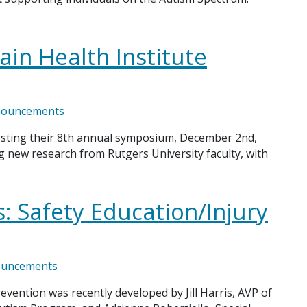
ain Health Institute
ouncements
hosting their 8th annual symposium, December 2nd,
g new research from Rutgers University faculty, with
: Safety Education/Injury
uncements
vention was recently developed by Jill Harris, AVP of