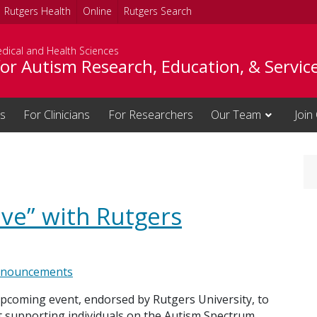
Rutgers Health
Online
Rutgers Search
dical and Health Sciences
or Autism Research, Education, & Servic
es
For Clinicians
For Researchers
Our Team
Join
ive” with Rutgers
nouncements
upcoming event, endorsed by Rutgers University, to
t supporting individuals on the Autism Spectrum.