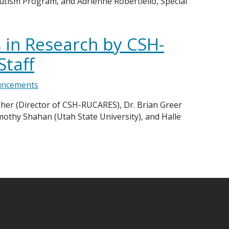
utism Program, and Adrienne Robertiello, Special
in Research by CSH-
Staff
ncements
sher (Director of CSH-RUCARES), Dr. Brian Greer
mothy Shahan (Utah State University), and Halle