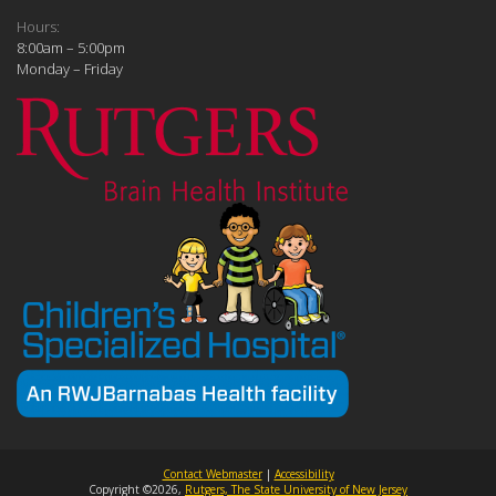
Hours:
8:00am – 5:00pm
Monday – Friday
Contact Webmaster
|
Accessibility
Copyright ©2026,
Rutgers, The State University of New Jersey