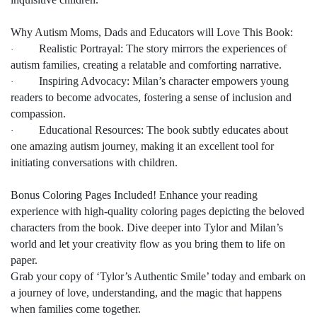
Why Autism Moms, Dads and Educators will Love This Book:
Realistic Portrayal: The story mirrors the experiences of
·
autism families, creating a relatable and comforting narrative.
Inspiring Advocacy: Milan’s character empowers young
·
readers to become advocates, fostering a sense of inclusion and
compassion.
Educational Resources: The book subtly educates about
·
one amazing autism journey, making it an excellent tool for
initiating conversations with children.
Bonus Coloring Pages Included! Enhance your reading
experience with high-quality coloring pages depicting the beloved
characters from the book. Dive deeper into Tylor and Milan’s
world and let your creativity flow as you bring them to life on
paper.
Grab your copy of ‘Tylor’s Authentic Smile’ today and embark on
a journey of love, understanding, and the magic that happens
when families come together.