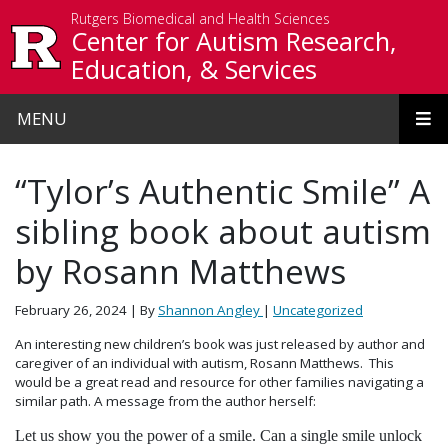
Skip to main content
Rutgers Biomedical and Health Sciences
Center for Autism Research,
Education, & Services
MENU
“Tylor’s Authentic Smile” A
sibling book about autism
by Rosann Matthews
February 26, 2024
| By
Shannon Angley
|
Uncategorized
An interesting new children’s book was just released by author and
caregiver of an individual with autism, Rosann Matthews. This
would be a great read and resource for other families navigating a
similar path. A message from the author herself:
Let us show you the power of a smile. Can a single smile unlock