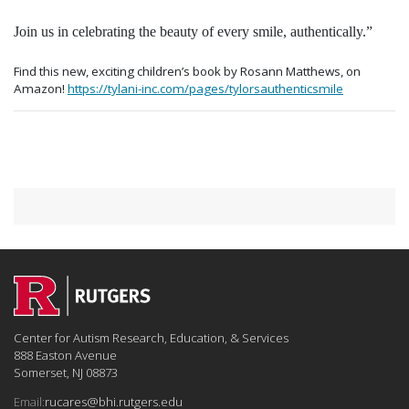
Join us in celebrating the beauty of every smile, authentically.”
Find this new, exciting children’s book by Rosann Matthews, on
Amazon!
https://tylani-inc.com/pages/tylorsauthenticsmile
Center for Autism Research, Education, & Services
888 Easton Avenue
Somerset, NJ 08873
Email:
rucares@bhi.rutgers.edu