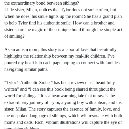
the extraordinary bond between siblings?
Little sister, Milan, notices that Tylor does not smile often, but
when he does, his smile lights up the room! She has a grand plan
to help Tylor find his authentic smile. How can a brother and
sister share the magic of their unique bond through the simple act
of smiling?
As an autism mom, this story is a labor of love that beautifully
highlights the relationship between my real-life children. I’ve
poured my heart into each page hoping to connect with families
navigating similar paths.
“Tylor’s Authentic Smile,” has been reviewed as “beautifully
written” and “I can see this book being shared throughout the
world for siblings.” It is a heartwarming tale that unravels the
extraordinary journey of Tylor, a young boy with autism, and his
sister, Milan. The story captures the essence of family, love, and
the unspoken language of siblings, which will resonate with both
moms and dads. Rich, vibrant illustrations will capture the eye of
inquisitive children.