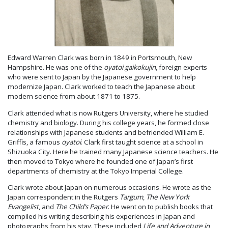
Edward Warren Clark was born in 1849 in Portsmouth, New
Hampshire. He was one of the
oyatoi gaikokujin
, foreign experts
who were sent to Japan by the Japanese government to help
modernize Japan. Clark worked to teach the Japanese about
modern science from about 1871 to 1875.
Clark attended what is now Rutgers University, where he studied
chemistry and biology. During his college years, he formed close
relationships with Japanese students and befriended William E.
Griffis, a famous
oyatoi
. Clark first taught science at a school in
Shizuoka City. Here he trained many Japanese science teachers. He
then moved to Tokyo where he founded one of Japan’s first
departments of chemistry at the Tokyo Imperial College.
Clark wrote about Japan on numerous occasions. He wrote as the
Japan correspondent in the Rutgers
Targum
,
The New York
Evangelist
, and
The Child’s Paper
. He went on to publish books that
compiled his writing describing his experiences in Japan and
photographs from his stay. These included
Life and Adventure in