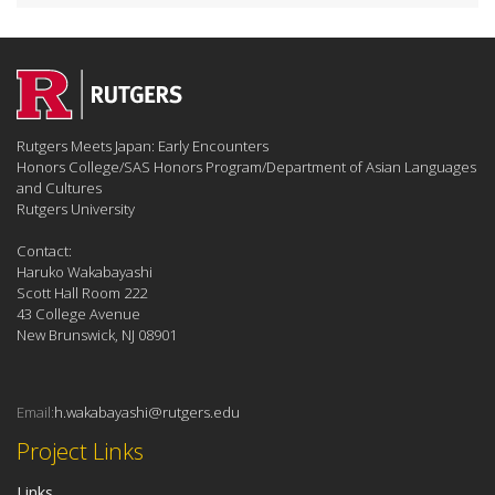
Rutgers Meets Japan: Early Encounters
Honors College/SAS Honors Program/Department of Asian Languages
and Cultures
Rutgers University
Contact:
Haruko Wakabayashi
Scott Hall Room 222
43 College Avenue
New Brunswick, NJ 08901
Email:
h.wakabayashi@rutgers.edu
Project Links
Links