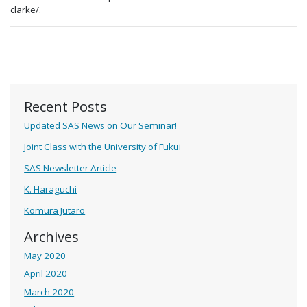
clarke/.
Recent Posts
Updated SAS News on Our Seminar!
Joint Class with the University of Fukui
SAS Newsletter Article
K. Haraguchi
Komura Jutaro
Archives
May 2020
April 2020
March 2020