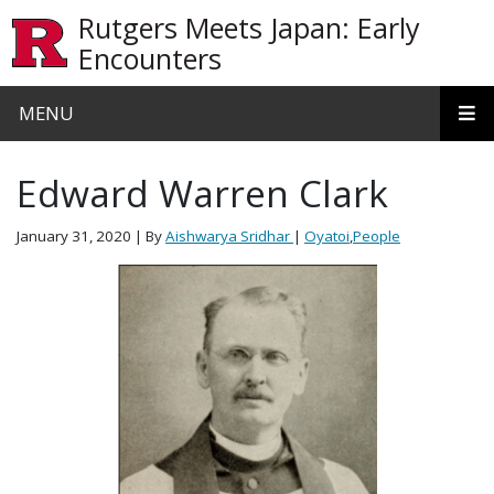
Skip to main content
Rutgers Meets Japan: Early
Encounters
MENU
Edward Warren Clark
January 31, 2020
| By
Aishwarya Sridhar
|
Oyatoi
,
People