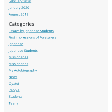
February 2020
January 2020
August 2019
Categories
Essays by Japanese Students
First Impressions of Foreigners
Japanese
Japanese Students
Missionaries
Missionaries
My Autobiography
News
Oyatoi
People
Students
Team