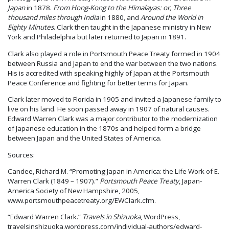
Japan
in 1878.
From Hong-Kong to the Himalayas: or, Three
thousand miles through India
in 1880, and
Around the World in
Eighty Minutes
. Clark then taught in the Japanese ministry in New
York and Philadelphia but later returned to Japan in 1891.
Clark also played a role in Portsmouth Peace Treaty formed in 1904
between Russia and Japan to end the war between the two nations.
His is accredited with speaking highly of Japan at the Portsmouth
Peace Conference and fighting for better terms for Japan.
Clark later moved to Florida in 1905 and invited a Japanese family to
live on his land. He soon passed away in 1907 of natural causes.
Edward Warren Clark was a major contributor to the modernization
of Japanese education in the 1870s and helped form a bridge
between Japan and the United States of America.
Sources:
Candee, Richard M. “Promoting Japan in America: the Life Work of E.
Warren Clark (1849 – 1907).”
Portsmouth Peace Treaty
, Japan-
America Society of New Hampshire, 2005,
www.portsmouthpeacetreaty.org/EWClark.cfm.
“Edward Warren Clark.”
Travels in Shizuoka
, WordPress,
travelsinshizuoka.wordpress.com/individual-authors/edward-