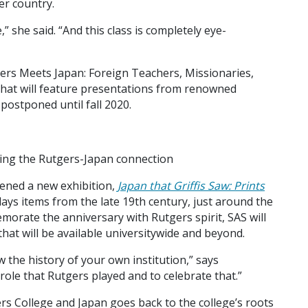
er country.
” she said. “And this class is completely eye-
ers Meets Japan: Foreign Teachers, Missionaries,
 that will feature presentations from renowned
postponed until fall 2020.
ing the Rutgers-Japan connection
ened a new exhibition,
Japan that Griffis Saw: Prints
plays items from the late 19th century, just around the
emorate the anniversary with Rutgers spirit, SAS will
hat will be available universitywide and beyond.
ow the history of your own institution,” says
role that Rutgers played and to celebrate that.”
 College and Japan goes back to the college’s roots