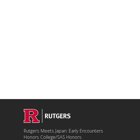
Rutgers Meets Japan: Early Encounters
Honors College/SAS Honors