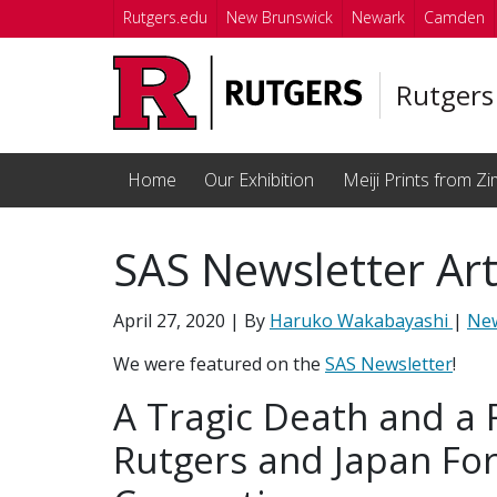
Skip to main content
Rutgers.edu
New Brunswick
Newark
Camden
Rutgers
Home
Our Exhibition
Meiji Prints from Zi
SAS Newsletter Art
April 27, 2020
| By
Haruko Wakabayashi
|
Ne
We were featured on the
SAS Newsletter
!
A Tragic Death and a 
Rutgers and Japan Fo