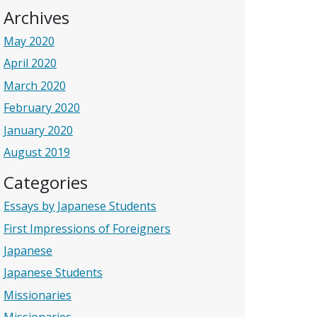
Archives
May 2020
April 2020
March 2020
February 2020
January 2020
August 2019
Categories
Essays by Japanese Students
First Impressions of Foreigners
Japanese
Japanese Students
Missionaries