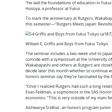
“He laid the foundations of education in Fukui 
Hosoya, a professor at Fukui.
To mark the anniversary at Rutgers, Wakabay
this semester—“Rutgers Meets Japan: Revisitin
William E. Griffis and Boys from Fukui Tokyo
The seminar includes a two-week visit to Japan
coincide with a symposium at the University of F
Wakabayashi and others at Rutgers are closel
decide later this month whether to continue wi
honors seminar say they’re fascinated by the
“Once I realized Rutgers had such a long relatio
Evan Feldman, a sophomore in the SAS Honor
economics. “This is very outside of my main field
Aishwarya Sridhar, an honors program junior 