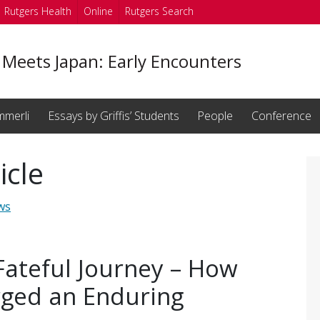
Rutgers Health
Online
Rutgers Search
 Meets Japan: Early Encounters
mmerli
Essays by Griffis’ Students
People
Conference
icle
ws
Fateful Journey – How
rged an Enduring