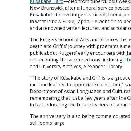
Kusakabe Taro
—died from tuberculosis weeks
New Brunswick after a funeral service hosted 
Kusakabe’s fellow Rutgers student, friend, a
in what is now Fukui, Japan. He went on to bec
and a renowned writer, lecturer, and scholar o
The Rutgers School of Arts and Sciences this 
death and Griffis’ journey with programs aime
public about Rutgers’ early encounters with J
documenting those connections, including
The
and University Archives, Alexander Library.
“The story of Kusakabe and Griffis is a great 
met and learned to appreciate each other,” s
Department of Asian Languages and Cultures w
remembering that just a few years after the Ci
in fact, educating the future leaders of Japan.”
The anniversary is also being commemorated 
still looms large.