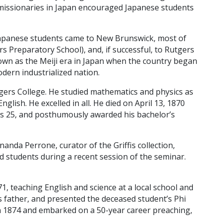
 missionaries in Japan encouraged Japanese students
Japanese students came to New Brunswick, most of
 Preparatory School), and, if successful, to Rutgers
own as the Meiji era in Japan when the country began
dern industrialized nation.
gers College. He studied mathematics and physics as
glish. He excelled in all. He died on April 13, 1870
as 25, and posthumously awarded his bachelor’s
anda Perrone, curator of the Griffis collection,
ld students during a recent session of the seminar.
871, teaching English and science at a local school and
s father, and presented the deceased student’s Phi
 in 1874 and embarked on a 50-year career preaching,