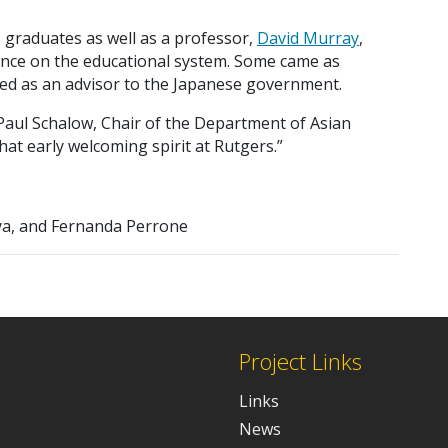
 graduates as well as a professor,
David Murray
,
uence on the educational system. Some came as
ved as an advisor to the Japanese government.
Paul Schalow, Chair of the Department of Asian
hat early welcoming spirit at Rutgers.”
ya, and Fernanda Perrone
Project Links
Links
News