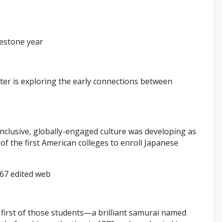
lestone year
er is exploring the early connections between
inclusive, globally-engaged culture was developing as
f the first American colleges to enroll Japanese
 first of those students—a brilliant samurai named