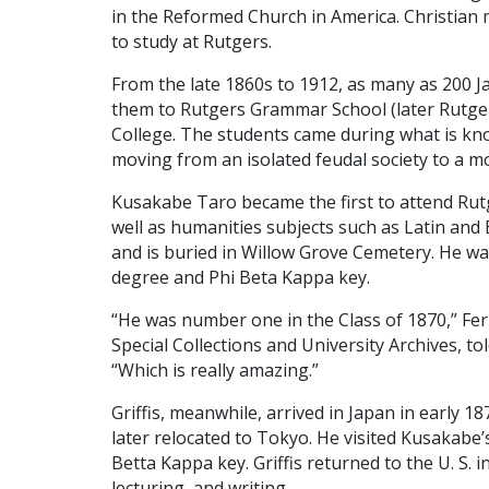
in the Reformed Church in America. Christian
to study at Rutgers.
From the late 1860s to 1912, as many as 200 
them to Rutgers Grammar School (later Rutgers
College. The students came during what is kn
moving from an isolated feudal society to a mo
Kusakabe Taro became the first to attend Rut
well as humanities subjects such as Latin and En
and is buried in Willow Grove Cemetery. He w
degree and Phi Beta Kappa key.
“He was number one in the Class of 1870,” Fern
Special Collections and University Archives, to
“Which is really amazing.”
Griffis, meanwhile, arrived in Japan in early 1
later relocated to Tokyo. He visited Kusakabe’
Betta Kappa key. Griffis returned to the U. S.
lecturing, and writing.