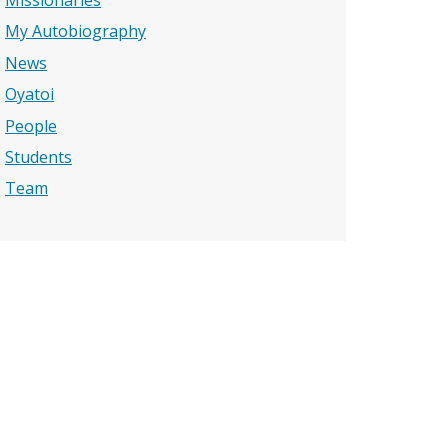
Missionaries
My Autobiography
News
Oyatoi
People
Students
Team