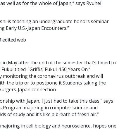
as well as for the whole of Japan,” says Ryuhei
shi is teaching an undergraduate honors seminar
g Early U.S.-Japan Encounters.”
 in May after the end of the semester that’s timed to
ukui titled: “Griffis’ Fukui: 150 Years On.”
y monitoring the coronavirus outbreak and will
th the trip or to postpone it.Students taking the
 Rutgers-Japan connection.
nship with Japan, I just had to take this class,” says
s Program majoring in computer science and
s of study and it’s like a breath of fresh air.”
majoring in cell biology and neuroscience, hopes one