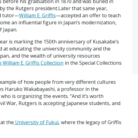
 before his graduation in 1870 and was buried in
by the Rutgers president.Later that same year,
nd tutor—
William E. Griffis
—accepted an offer to teach
ome an influential figure in Japan’s modernization,
f Japan.
year is marking the 150th anniversary of Kusakabe’s
d at educating the university community and the
apan, and the wealth of university resources
 William E. Griffis Collection
in the Special Collections
example of how people from very different cultures
ays Haruko Wakabayashi, a professor in the
ho is organizing the events. “And it’s worth
vil War, Rutgers is accepting Japanese students, and
at the
University of Fukui
, where the legacy of Griffis