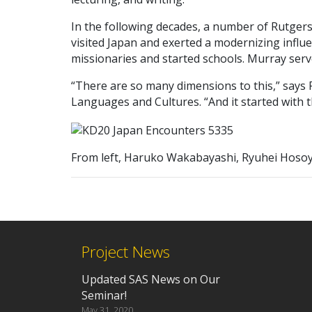
In the following decades, a number of Rutgers
visited Japan and exerted a modernizing infl
missionaries and started schools. Murray ser
“There are so many dimensions to this,” says 
Languages and Cultures. “And it started with t
From left, Haruko Wakabayashi, Ryuhei Hoso
Project News
Updated SAS News on Our
Seminar!
May 31, 2020