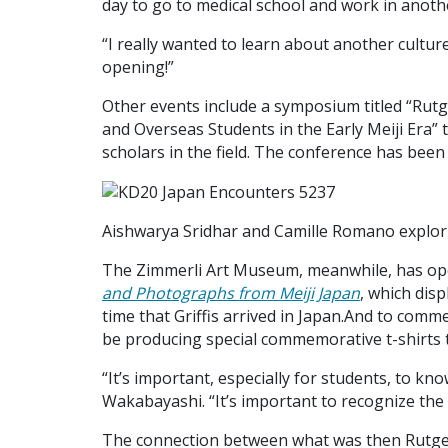
day to go to medical school and work in anoth
“I really wanted to learn about another culture,
opening!”
Other events include a symposium titled “Rutg
and Overseas Students in the Early Meiji Era”
scholars in the field. The conference has been 
Aishwarya Sridhar and Camille Romano explor
The Zimmerli Art Museum, meanwhile, has op
and Photographs from Meiji Japan
, which dis
time that Griffis arrived in Japan.And to comm
be producing special commemorative t-shirts t
“It’s important, especially for students, to kn
Wakabayashi. “It’s important to recognize the 
The connection between what was then Rutgers