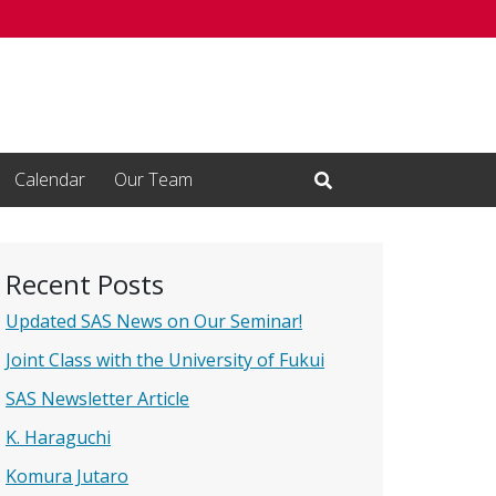
Calendar
Our Team
Open Search Input
Recent Posts
Updated SAS News on Our Seminar!
Joint Class with the University of Fukui
SAS Newsletter Article
K. Haraguchi
Komura Jutaro