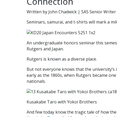
Connection
Written by John Chadwick | SAS Senior Writer
Seminars, samurai, and t-shirts will mark a mi
An undergraduate honors seminar this semest
Rutgers and Japan.
Rutgers is known as a diverse place.
But not everyone knows that the university’s 
early as the 1860s, when Rutgers became one o
nationals.
Kusakabe Taro with Yokoi Brothers
And few today know the tragic tale of how the