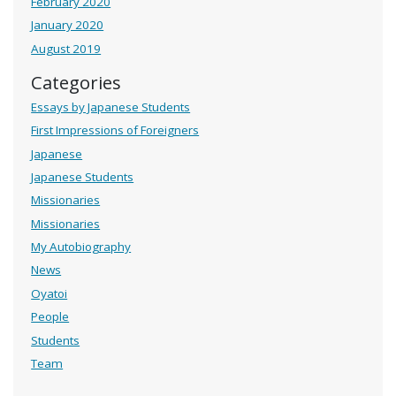
February 2020
January 2020
August 2019
Categories
Essays by Japanese Students
First Impressions of Foreigners
Japanese
Japanese Students
Missionaries
Missionaries
My Autobiography
News
Oyatoi
People
Students
Team