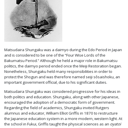
Matsudaira Shungaku was a daimyo during the Edo Period in Japan
and is considered to be one of the “Four Wise Lords of the
Bakumatsu Period.” Although he held a major role in Bakumatsu
politics, the daimyo period ended once the Meiji Restoration began.
Nonetheless, Shungaku held many responsibilities in order to
protect the Shogun and was therefore named seiji sôsaishoku, an
important government official, due to his significant duties.
Matsudaira Shungaku was considered progressive for his ideas in
both politics and education. Shungaku, along with other Japanese,
encouraged the adoption of a democratic form of government.
Regarding the field of academics, Shungaku invited Rutgers
alumnus and educator, William Elliot Griffis in 1870 to restructure
the Japanese education system in a more modern, western light. At
the school in Fukui, Griffis taught the physical sciences as an
oyatoi