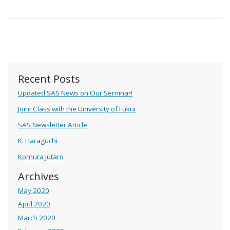
Recent Posts
Updated SAS News on Our Seminar!
Joint Class with the University of Fukui
SAS Newsletter Article
K. Haraguchi
Komura Jutaro
Archives
May 2020
April 2020
March 2020