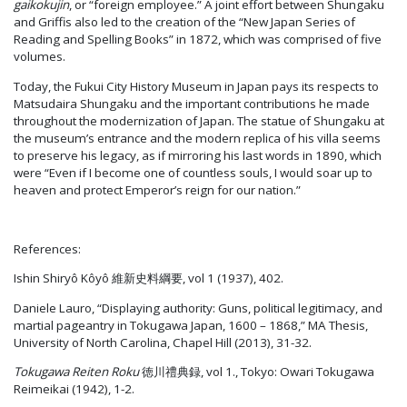
gaikokujin
, or “foreign employee.” A joint effort between Shungaku
and Griffis also led to the creation of the “New Japan Series of
Reading and Spelling Books” in 1872, which was comprised of five
volumes.
Today, the Fukui City History Museum in Japan pays its respects to
Matsudaira Shungaku and the important contributions he made
throughout the modernization of Japan. The statue of Shungaku at
the museum’s entrance and the modern replica of his villa seems
to preserve his legacy, as if mirroring his last words in 1890, which
were “Even if I become one of countless souls, I would soar up to
heaven and protect Emperor’s reign for our nation.”
References:
Ishin Shiryô Kôyô 維新史料綱要, vol 1 (1937), 402.
Daniele Lauro, “Displaying authority: Guns, political legitimacy, and
martial pageantry in Tokugawa Japan, 1600 – 1868,” MA Thesis,
University of North Carolina, Chapel Hill (2013), 31-32.
Tokugawa Reiten Roku
徳川禮典録, vol 1., Tokyo: Owari Tokugawa
Reimeikai (1942), 1-2.