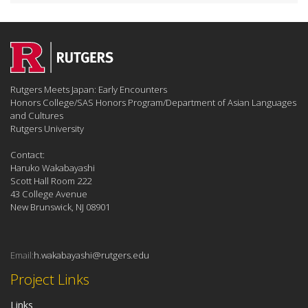
Rutgers Meets Japan: Early Encounters
Honors College/SAS Honors Program/Department of Asian Languages
and Cultures
Rutgers University
Contact:
Haruko Wakabayashi
Scott Hall Room 222
43 College Avenue
New Brunswick, NJ 08901
Email:
h.wakabayashi@rutgers.edu
Project Links
Links