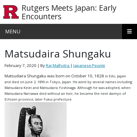
Skip to main content
Rutgers Meets Japan: Early
Encounters
MENU
Matsudaira Shungaku
February 7, 2020
| By
Raj Malhotra
|
Japanese
,
People
Matsudaira Shungaku was born on October 10, 1828
in Edo, Ja
pan
and died on June 2, 1890 in Tokyo, Japan. He went by several names including
Matsudaira Keiei and Matsudaira Yoshinaga. Although he was adopted, when
Matsudaira Narisawa died without an heir, he became the next daimyo of
Echizen province, later Fukui prefecture.