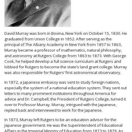
David Murray was born in Bovina, New York on October 15, 1830. He
graduated from Union College in 1852. After serving as the
principal of The Albany Academy in New York from 1857 to 1863,
Murray became a professor of mathematics, natural philosophy,
and astronomy at Rutgers College from 1863 to 1873. With George
Cook, he helped develop a full science curriculum at Rutgers and
lobbied for Rutgers to become the state’s land grant college. Murray
was also responsible for Rutgers’ first astronomical observatory.
In 1872, a Japanese embassy was sent to study foreign nations,
especially the system of a national education system. They sent out
letters to many prominent institutions throughout America for
advice and Dr. Campbell, the President of Rutgers College, turned it
over to Professor Murray. Murray, intrigued with the Japanese,
replied back and interviewed to work for the Japanese.
In 1873, Murray left Rutgers to be an education advisor for the
Japanese government. He was the Superintendent of Educational
Affairs in the Imperial Ministry of Education from 1873 to 1879. As