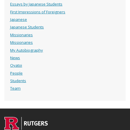
Essays by Japanese Students
First Impressions of Foreigners
Japanese
Japanese Students
Missionaries
Missionaries
My Autobiography
News
Oyatoi
People
Students
Team