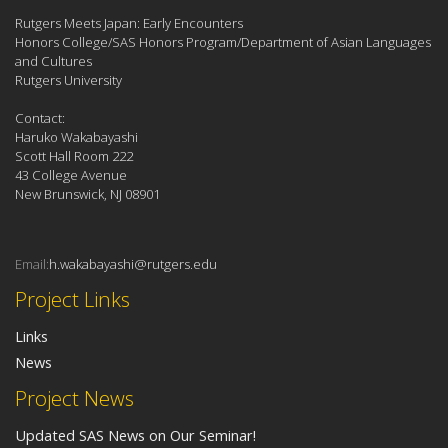
Rutgers Meets Japan: Early Encounters
Honors College/SAS Honors Program/Department of Asian Languages
and Cultures
Rutgers University
Contact:
Haruko Wakabayashi
Scott Hall Room 222
43 College Avenue
New Brunswick, NJ 08901
Email:
h.wakabayashi@rutgers.edu
Project Links
Links
News
Project News
Updated SAS News on Our Seminar!