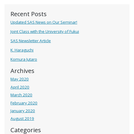
Recent Posts
Updated SAS News on Our Seminar!
Joint Class with the University of Fukui
SAS Newsletter Article
K. Haraguchi
Komura Jutaro
Archives
May 2020
April 2020
March 2020
February 2020
January 2020
August 2019
Categories