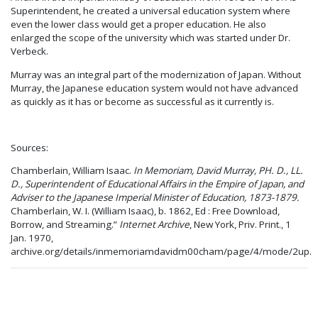
Superintendent, he created a universal education system where
even the lower class would get a proper education. He also
enlarged the scope of the university which was started under Dr.
Verbeck.
Murray was an integral part of the modernization of Japan. Without
Murray, the Japanese education system would not have advanced
as quickly as it has or become as successful as it currently is.
Sources:
Chamberlain, William Isaac.
In Memoriam, David Murray, PH. D., LL.
D., Superintendent of Educational Affairs in the Empire of Japan, and
Adviser to the Japanese Imperial Minister of Education, 1873-1879.
Chamberlain, W. I. (William Isaac), b. 1862, Ed : Free Download,
Borrow, and Streaming.”
Internet Archive
, New York, Priv. Print., 1
Jan. 1970,
archive.org/details/inmemoriamdavidm00cham/page/4/mode/2up.