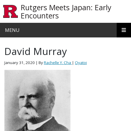
Skip to main content
Rutgers Meets Japan: Early
Encounters
MENU
David Murray
January 31, 2020
| By
Rachelle Y. Cha
|
Oyatoi