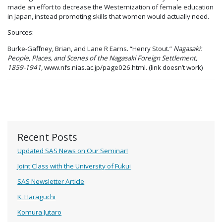
made an effort to decrease the Westernization of female education
in Japan, instead promoting skills that women would actually need.
Sources:
Burke-Gaffney, Brian, and Lane R Earns. “Henry Stout.”
Nagasaki:
People, Places, and Scenes of the Nagasaki Foreign Settlement,
1859-1941
, www.nfs.nias.ac.jp/page026.html. (link doesn’t work)
Recent Posts
Updated SAS News on Our Seminar!
Joint Class with the University of Fukui
SAS Newsletter Article
K. Haraguchi
Komura Jutaro