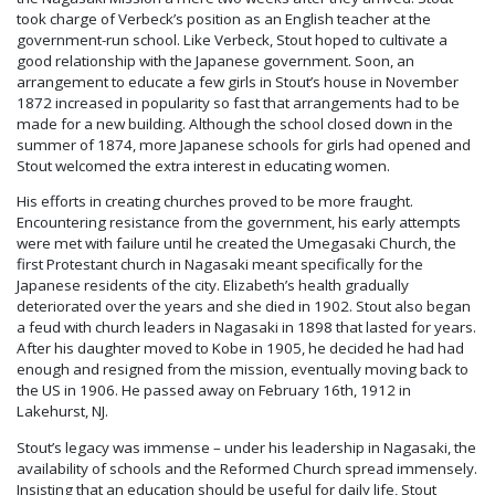
took charge of Verbeck’s position as an English teacher at the
government-run school. Like Verbeck, Stout hoped to cultivate a
good relationship with the Japanese government. Soon, an
arrangement to educate a few girls in Stout’s house in November
1872 increased in popularity so fast that arrangements had to be
made for a new building. Although the school closed down in the
summer of 1874, more Japanese schools for girls had opened and
Stout welcomed the extra interest in educating women.
His efforts in creating churches proved to be more fraught.
Encountering resistance from the government, his early attempts
were met with failure until he created the Umegasaki Church, the
first Protestant church in Nagasaki meant specifically for the
Japanese residents of the city. Elizabeth’s health gradually
deteriorated over the years and she died in 1902. Stout also began
a feud with church leaders in Nagasaki in 1898 that lasted for years.
After his daughter moved to Kobe in 1905, he decided he had had
enough and resigned from the mission, eventually moving back to
the US in 1906. He passed away on February 16th, 1912 in
Lakehurst, NJ.
Stout’s legacy was immense – under his leadership in Nagasaki, the
availability of schools and the Reformed Church spread immensely.
Insisting that an education should be useful for daily life, Stout