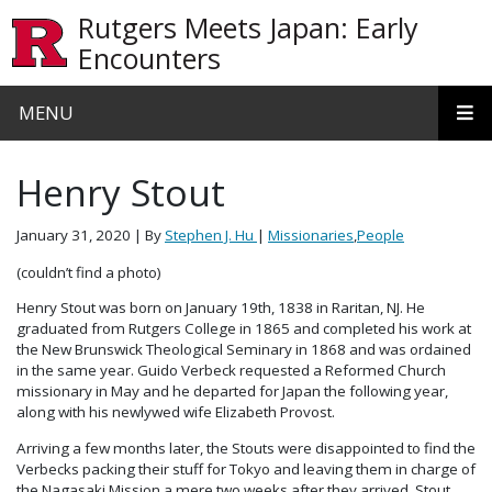
Skip to main content
Rutgers Meets Japan: Early
Encounters
MENU
Henry Stout
January 31, 2020
| By
Stephen J. Hu
|
Missionaries
,
People
(couldn’t find a photo)
Henry Stout was born on January 19th, 1838 in Raritan, NJ. He
graduated from Rutgers College in 1865 and completed his work at
the New Brunswick Theological Seminary in 1868 and was ordained
in the same year. Guido Verbeck requested a Reformed Church
missionary in May and he departed for Japan the following year,
along with his newlywed wife Elizabeth Provost.
Arriving a few months later, the Stouts were disappointed to find the
Verbecks packing their stuff for Tokyo and leaving them in charge of
the Nagasaki Mission a mere two weeks after they arrived. Stout