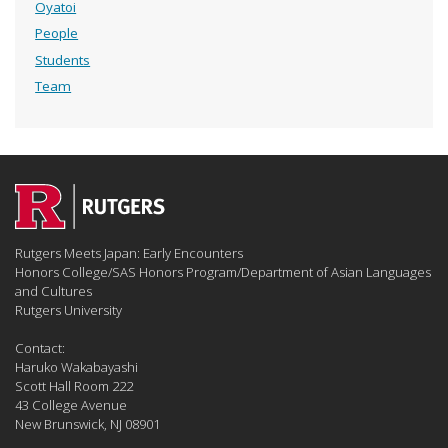
Oyatoi
People
Students
Team
Rutgers Meets Japan: Early Encounters
Honors College/SAS Honors Program/Department of Asian Languages
and Cultures
Rutgers University
Contact:
Haruko Wakabayashi
Scott Hall Room 222
43 College Avenue
New Brunswick, NJ 08901