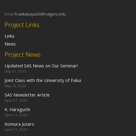
Email:
h.wakabayashi@rutgers.edu
Project Links
Links
News
Project News
Updated SAS News on Our Seminar!
May 31, 2020
Joint Class with the University of Fukui
May 16, 2020
SAS Newsletter Article
April 27, 2020
K. Haraguchi
April 17, 2020
Komura Jutaro
April 17, 2020