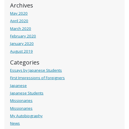
Archives
May 2020
April 2020
March 2020
February 2020
January 2020
August 2019
Categories
Essays by Japanese Students
First Impressions of Foreigners
Japanese
Japanese Students
Missionaries
Missionaries
My Autobiography
News