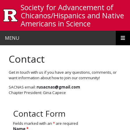
Skip to main content
Society for Advancement of
Chicanos/Hispanics and Native
Americans in Science
MENU
Contact
Get in touch with us if you have any questions, comments, or
want information about how to join our community!
SACNAS email:
rusacnas@gmail.com
Chapter President: Gina Capece
Contact Form
Fields marked with an
*
are required
Name
*