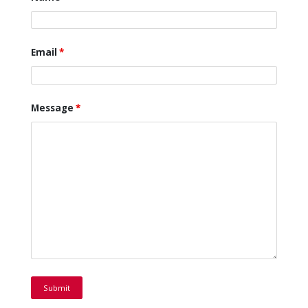
Email
*
Message
*