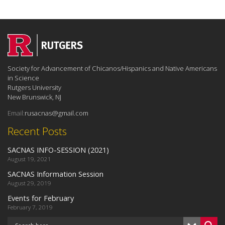
Society for Advancement of Chicanos/Hispanics and Native Americans
in Science
Rutgers University
New Brunswick, NJ
Email:
rusacnas@gmail.com
Recent Posts
SACNAS INFO-SESSION (2021)
August 19, 2021
SACNAS Information Session
August 29, 2019
Events for February
February 7, 2019