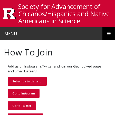
Skip to main content
Society for Advancement of
Chicanos/Hispanics and Native
Americans in Science
MENU
How To Join
Add us on Instagram, Twitter and join our GetInvolved page
and Email Listserv!
Subscribe to Listserv
Go to Instagram
Go to Twitter