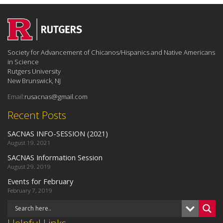
Society for Advancement of Chicanos/Hispanics and Native Americans
in Science
Rutgers University
New Brunswick, NJ
Email:
rusacnas@gmail.com
Recent Posts
SACNAS INFO-SESSION (2021)
August 19, 2021
SACNAS Information Session
August 29, 2019
Events for February
February 7, 2019
Helpful Links