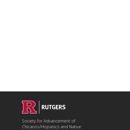
Society for Advancement of
Chicanos/Hispanics and Native