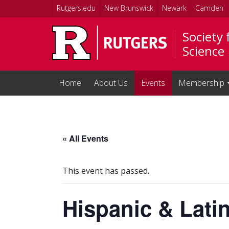
Skip to main content
Rutgers.edu
New Brunswick
Newark
Camden
Society
Science
Home
About Us
Events
Membership
« All Events
This event has passed.
Hispanic & Lati