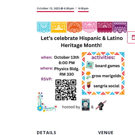
-
October 13, 2023 @ 6:00 pm
9:00 pm
DETAILS
VENUE