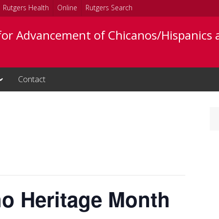
Rutgers Health
Online
Rutgers Search
 for Advancement of Chicanos/Hispanics 
Contact
no Heritage Month