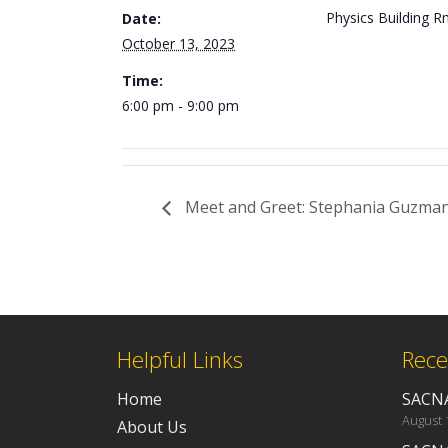
Physics Building 
Date:
October 13, 2023
Time:
6:00 pm - 9:00 pm
Meet and Greet: Stephania Guzman
Helpful Links
Rece
Home
SACNA
August 
About Us