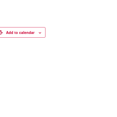
Add to calendar