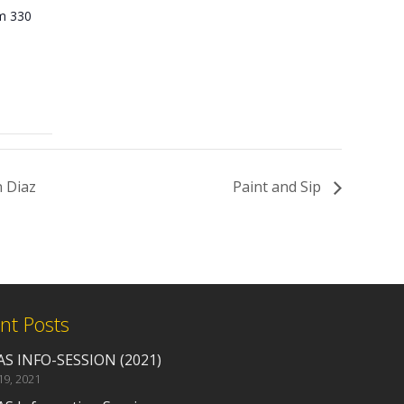
Rm 330
 Diaz
Paint and Sip
nt Posts
S INFO-SESSION (2021)
19, 2021