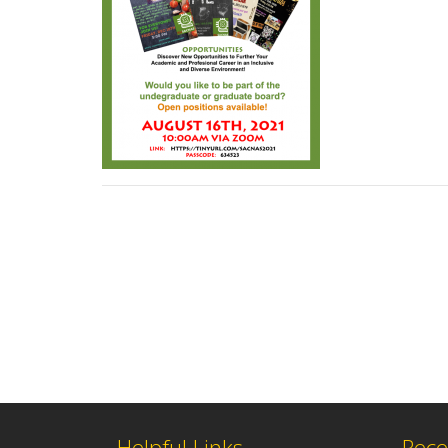
Helpful Links
Rece