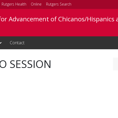
Rutgers Health
Online
Rutgers Search
 for Advancement of Chicanos/Hispanics 
Contact
FO SESSION