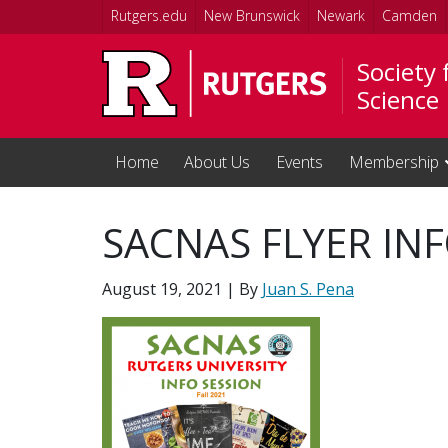
Skip to main content
Rutgers.edu
New Brunswick
Newark
Camden
Society
Science
Home
About Us
Events
Membership
SACNAS FLYER IN
August 19, 2021
| By
Juan S. Pena