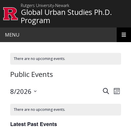
Skip to main content
Rutgers University-Newark
Global Urban Studies Ph.D.
Program
MENU
There are no upcoming events.
Public Events
Events
Even
8/2026
Search
Month
View
Search
Select
date.
Navi
and
There are no upcoming events.
Views
Latest Past Events
Navigat