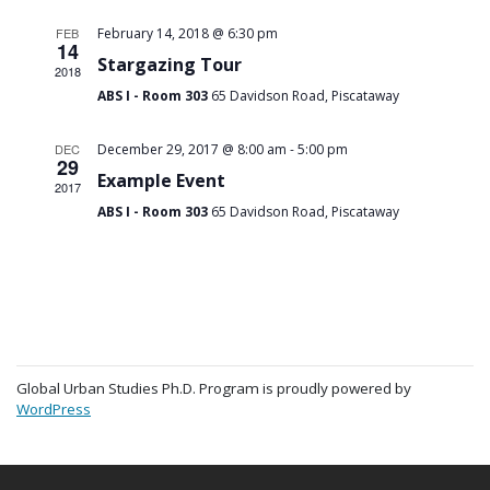
FEB
February 14, 2018 @ 6:30 pm
14
Stargazing Tour
2018
ABS I - Room 303
65 Davidson Road, Piscataway
-
DEC
December 29, 2017 @ 8:00 am
5:00 pm
29
Example Event
2017
ABS I - Room 303
65 Davidson Road, Piscataway
Global Urban Studies Ph.D. Program is proudly powered by
WordPress