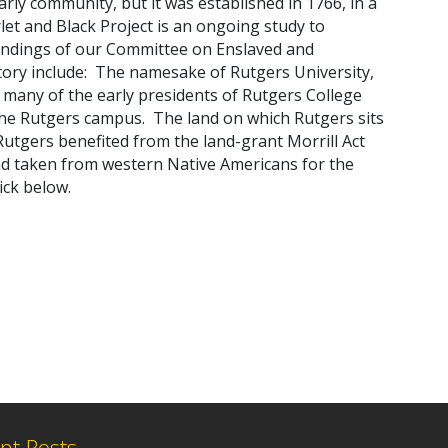
arly community, but it was established in 1766, in a
let and Black Project
is an ongoing study
t
o
indings of our
Committee on Enslaved and
tory
include:
The namesake of Rutgers University,
 many of the early presidents of Rutgers College
 the Rutgers campus. The land on which Rutgers sits
utgers benefited from the land-grant Morrill Act
and taken from western Native Americans for the
ick below.
nt Posts