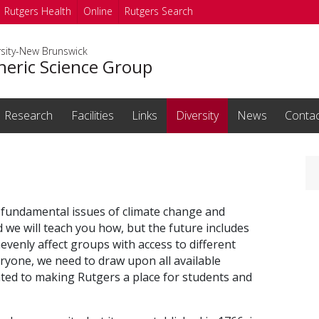
Rutgers Health
Online
Rutgers Search
rsity-New Brunswick
eric Science Group
Research
Facilities
Links
Diversity
News
Conta
fundamental issues of climate change and
d we will teach you how, but
the future includes
venly affect groups with access to different
eryone, we need to draw upon all available
ated to making Rutgers a place for students and