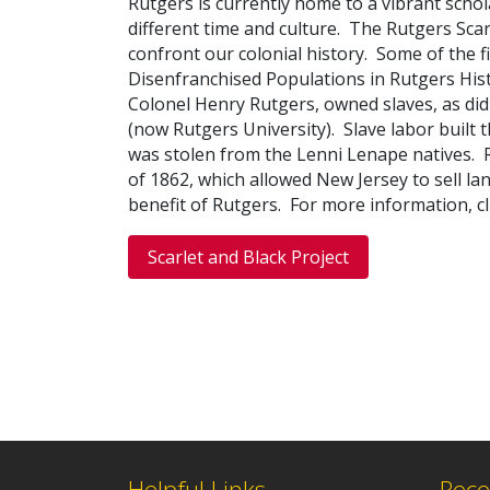
Rutgers is currently home to a vibrant schol
different time and culture. T
he Rutgers Scar
confront our colonial history
. Some of the f
Disenfranchised Populations in Rutgers His
Colonel Henry Rutgers, owned slaves, as did
(now Rutgers University). Slave labor built
was stolen from the Lenni Lenape natives. R
of 1862, which allowed New Jersey to sell l
benefit of Rutgers. For more information, cl
Scarlet and Black Project
Helpful Links
Rece