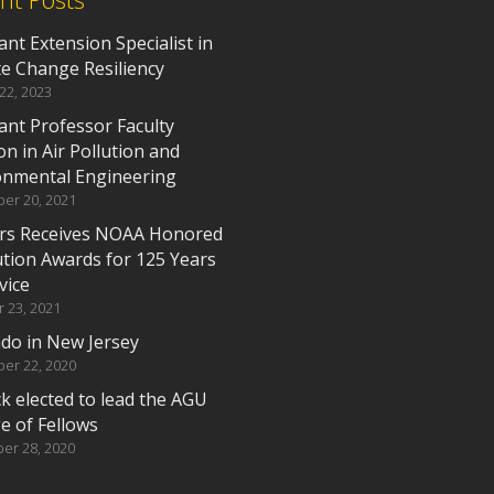
ant Extension Specialist in
te Change Resiliency
 22, 2023
ant Professor Faculty
on in Air Pollution and
onmental Engineering
er 20, 2021
rs Receives NOAA Honored
ution Awards for 125 Years
vice
 23, 2021
do in New Jersey
er 22, 2020
k elected to lead the AGU
e of Fellows
er 28, 2020