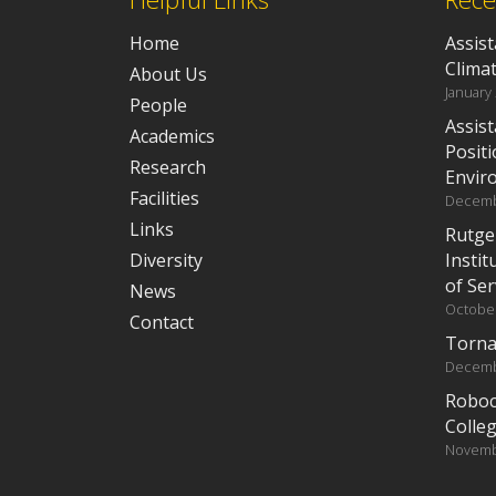
Home
Assist
Clima
About Us
January
People
Assist
Academics
Positi
Research
Envir
Facilities
Decemb
Links
Rutge
Diversity
Instit
of Ser
News
October
Contact
Torna
Decemb
Roboc
Colleg
Novemb