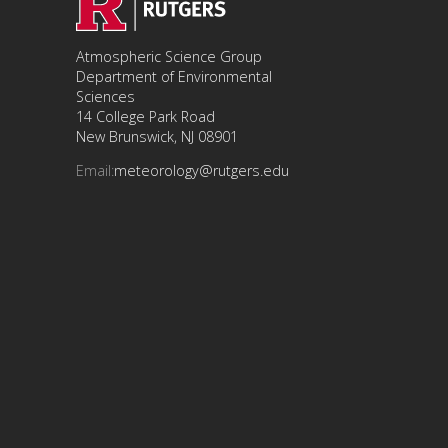
Atmospheric Science Group
Department of Environmental
Sciences
14 College Park Road
New Brunswick, NJ 08901
Email:
meteorology@rutgers.edu