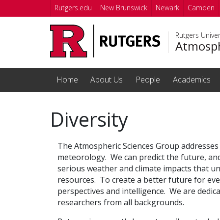
Skip to main content
Rutgers.edu
New Brunswick
Newark
Camden
Rutgers Unive
Atmosph
Home
About Us
People
Academics
Diversity
The Atmospheric Sciences Group addresses 
meteorology. We can predict the future, an
serious weather and climate impacts that une
resources.
To create a better future for ev
perspectives and intelligence. We are dedic
researchers from all backgrounds.