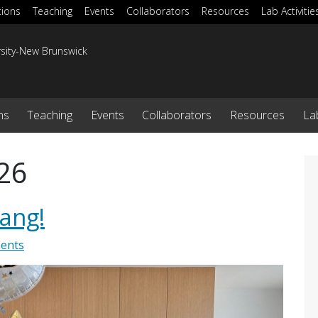
tions
Teaching
Events
Collaborators
Resources
Lab Activitie
rsity-New Brunswick
ns
Teaching
Events
Collaborators
Resources
Lab
26
Yang!
ents