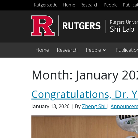
Skip to main content
Rutgers.edu
Home
Research
People
Publica
Rutgers Unive
Shi Lab
Home
Research
People
Publicatio
Month:
January 20
Congratulations, Dr. 
January 13, 2026
| By
Zheng Shi
|
Announcem