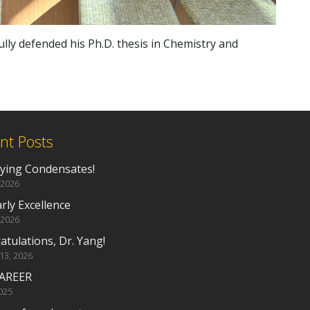
lly defended his Ph.D. thesis in Chemistry and
nt Posts
fying Condensates!
 2026
rly Excellence
 2026
tulations, Dr. Yang!
 13, 2026
AREER
2025