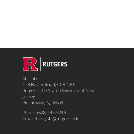
Shi Lab
123 Bevier Road, CCB 4201
Rutgers, The State University of New
Jersey
Piscataway, NJ 08854
Phone:
(848) 445-3246
Email:
zheng.shi@rutgers.edu