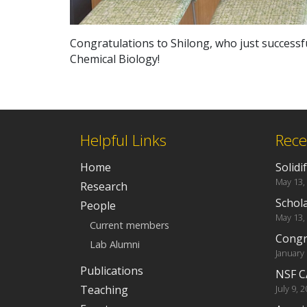
Congratulations to Shilong, who just successfu
Chemical Biology!
Helpful Links
Rece
Home
Solidi
May 13,
Research
Schola
People
May 13,
Current members
Congra
Lab Alumni
January
Publications
NSF C
Teaching
July 9, 