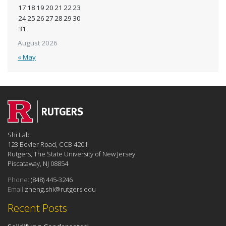
17
18
19
20
21
22
23
24
25
26
27
28
29
30
31
August 2026
« May
Shi Lab
123 Bevier Road, CCB 4201
Rutgers, The State University of New Jersey
Piscataway, NJ 08854
Phone:
(848) 445-3246
Email:
zheng.shi@rutgers.edu
Recent Posts