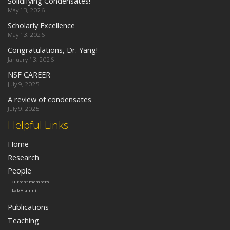
Solidifying Condensates!
May 13, 2026
Scholarly Excellence
May 13, 2026
Congratulations, Dr. Yang!
January 13, 2026
NSF CAREER
July 9, 2025
A review of condensates
July 9, 2025
Helpful Links
Home
Research
People
Current members
Lab Alumni
Publications
Teaching