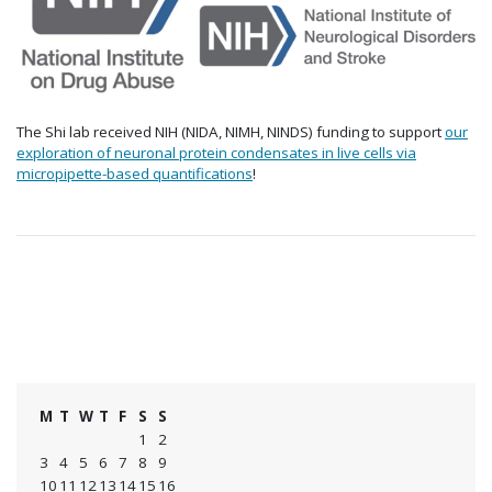
The Shi lab received NIH (NIDA, NIMH, NINDS) funding to support
our
exploration of neuronal protein condensates in live cells via
micropipette-based quantifications
!
M
T
W
T
F
S
S
1
2
3
4
5
6
7
8
9
10
11
12
13
14
15
16