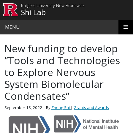
Skip to main content
Rutgers University-New Brunswick
Shi Lab
MENU
New funding to develop
“Tools and Technologies
to Explore Nervous
System Biomolecular
Condensates”
September 18, 2022
| By
Zheng Shi
|
Grants and Awards