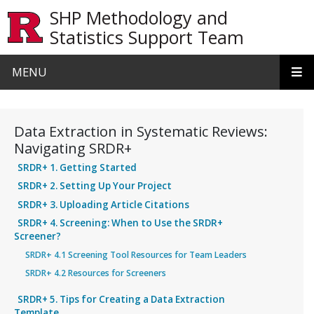
Skip to main content
SHP Methodology and
Statistics Support Team
MENU
Data Extraction in Systematic Reviews:
Navigating SRDR+
SRDR+ 1. Getting Started
SRDR+ 2. Setting Up Your Project
SRDR+ 3. Uploading Article Citations
SRDR+ 4. Screening: When to Use the SRDR+
Screener?
SRDR+ 4.1 Screening Tool Resources for Team Leaders
SRDR+ 4.2 Resources for Screeners
SRDR+ 5. Tips for Creating a Data Extraction
Template