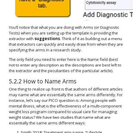
You’ll notice that what you are doing with Arms (or Diagnostic
Tests) when you are setting up the template is providing the
extractor with
suggestions
. Think of it as building out a menu
that extractors can quickly and easily draw from when they are
specifying the arms in a research study.
The only field you need to enter here is the Name field (best
not to enter any description as the descriptions are best left to
the extractor and the peculiarities of the particular article).
5.2.2 How to Name Arms
One thing to realize up front is that authors of different articles
may name what are essentially the same arms differently. For
instance, let’s say our PICO question is: Among people with
mental illness, what is the effectiveness of a multi-component
weight loss program compared to usual care for managing
weight status? We have two studies that name what are
essentially the same arms different ways:
Smith 2018: Treatment arm name, “Lifestyle