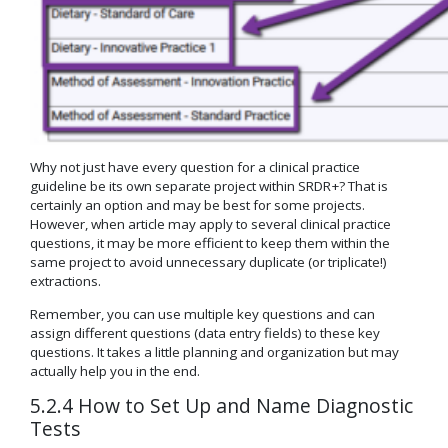
Why not just have every question for a clinical practice
guideline be its own separate project within SRDR+? That is
certainly an option and may be best for some projects.
However, when article may apply to several clinical practice
questions, it may be more efficient to keep them within the
same project to avoid unnecessary duplicate (or triplicate!)
extractions.
Remember, you can use multiple key questions and can
assign different questions (data entry fields) to these key
questions. It takes a little planning and organization but may
actually help you in the end.
5.2.4 How to Set Up and Name Diagnostic
Tests