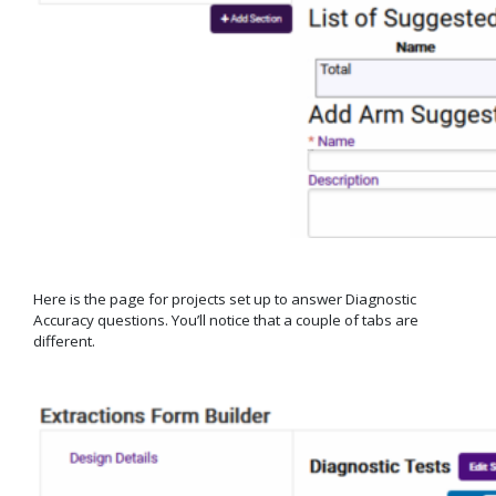
Here is the page for projects set up to answer Diagnostic
Accuracy questions. You’ll notice that a couple of tabs are
different.