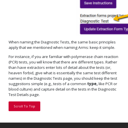
When naming the Diagnostic Tests, the same basic principles
apply that we mentioned when naming Arms: keep it simple.
For instance, if you are familiar with polymerase chain reaction
(PCR) tests, you will know that there are different types. Rather
than have extractors enter lots of detail about the tests (or,
heaven forbid, give what is essentially the same test different
names) in the Diagnostic Tests page, you should keep the test
suggestions simple (e.g., tests of a common
type,
like PCR or
blood culture) and capture detail on the tests in the Diagnostic
Test Details page.
Scroll To Top