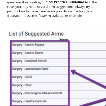
questions (like creating
Clinical Practice Guidelines
)? In this
case, you may need several arm suggestions. Always try to
plan for how to make it easier on your data extractors (less
frustration, less time, fewer mistakes). For example: