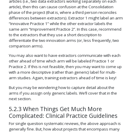
articles (i.e., two data extractors working separately on each
article), then this can cause confusion at the Consolidation
phase of the project (that is, where a third person reconciles
differences between extractors). Extractor 1 might label an arm
“Innovative Practice 1” while the other extractor labels the
same arm “Improvement Practice 2”. In this case, recommend
to the extractors that they use a short description to
differentiate the two innovation arms (or, less frequently, two
comparison arms).
You may also want to have extractors communicate with each
other ahead of time which arm will be labeled Practice 1 or
Practice 2. If this is not feasible, then you may want to come up
with a more descriptive (rather than generic) label for multi-
arm studies. Again, training extractors ahead of time is key!
But you may be wondering how to capture detail about the
arms if you assign only generic labels. We’ll cover that in the
next section.
5.2.3 When Things Get Much More
Complicated: Clinical Practice Guidelines
For single question systematic reviews, the above approach is
generally fine. But, how about projects that encompass many