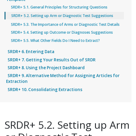
SRDR+ 5.1. General Principles for Structuring Questions
SRDR+ 5.2. Setting up Arm or Diagnostic Test Suggestions
SRDR+ 5.3. The Importance of Arms or Diagnostic Test Details
SRDR+ 5.4. Setting up Outcome or Diagnoses Suggestions
SRDR+ 5.5. What Other Fields Do I Need to Extract?
SRDR+ 6. Entering Data
SRDR+ 7. Getting Your Results Out of SRDR
SRDR+ 8. Using the Project Dashboard
SRDR+ 9. Alternative Method for Assigning Articles for
Extraction
SRDR+ 10. Consolidating Extractions
SRDR+ 5.2. Setting up Arm