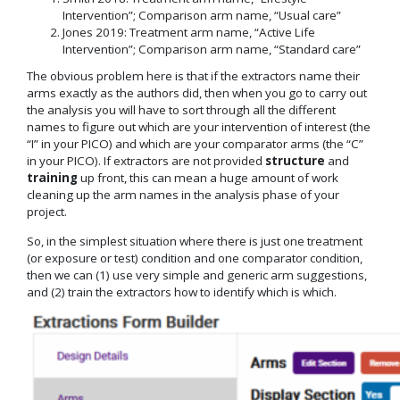
Intervention”; Comparison arm name, “Usual care”
Jones 2019: Treatment arm name, “Active Life
Intervention”; Comparison arm name, “Standard care”
The obvious problem here is that if the extractors name their
arms exactly as the authors did, then when you go to carry out
the analysis you will have to sort through all the different
names to figure out which are your intervention of interest (the
“I” in your PICO) and which are your comparator arms (the “C”
in your PICO). If extractors are not provided
structure
and
training
up front, this can mean a huge amount of work
cleaning up the arm names in the analysis phase of your
project.
So, in the simplest situation where there is just one treatment
(or exposure or test) condition and one comparator condition,
then we can (1) use very simple and generic arm suggestions,
and (2) train the extractors how to identify which is which.