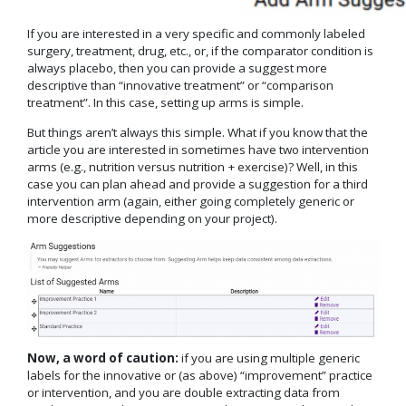
If you are interested in a very specific and commonly labeled
surgery, treatment, drug, etc., or, if the comparator condition is
always placebo, then you can provide a suggest more
descriptive than “innovative treatment” or “comparison
treatment”. In this case, setting up arms is simple.
But things aren’t always this simple. What if you know that the
article you are interested in sometimes have two intervention
arms (e.g., nutrition versus nutrition + exercise)? Well, in this
case you can plan ahead and provide a suggestion for a third
intervention arm (again, either going completely generic or
more descriptive depending on your project).
Now, a word of caution:
if you are using multiple generic
labels for the innovative or (as above) “improvement” practice
or intervention, and you are double extracting data from