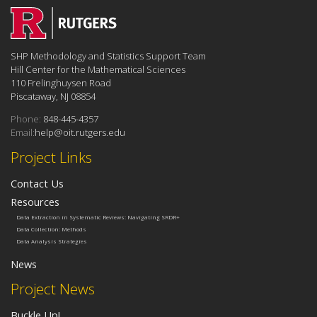
SHP Methodology and Statistics Support Team
Hill Center for the Mathematical Sciences
110 Frelinghuysen Road
Piscataway, NJ 08854
Phone:
848-445-4357
Email:
help@oit.rutgers.edu
Project Links
Contact Us
Resources
Data Extraction in Systematic Reviews: Navigating SRDR+
Data Collection: Methods
Data Analysis Strategies
News
Project News
Buckle Up!