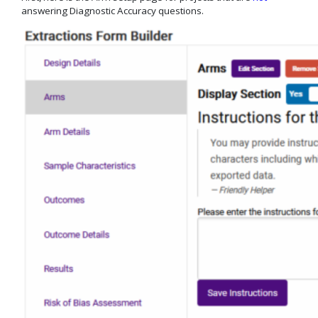
answering Diagnostic Accuracy questions.