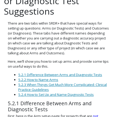
or Diagnostic Test
Suggestions
There are two tabs within SRDR+ that have special ways for
setting up questions: Arms (or Diagnostic Tests) and Outcomes
(or Diagnoses). These tabs have different names depending
on whether you are carrying out a diagnostic accuracy project
(in which case we are talking about Diagnostic Tests and
Diagnoses) or any other type of project (in which case we are
talking about Arms and Outcomes).
Here, we’ll show you how to set up arms and provide some tips
on useful ways to do this.
5.2.1 Difference Between Arms and Diagnostic Tests
5.2.2 How to Name Arms
5.2.3 When Things Get Much More Complicated: Clinical
Practice Guidelines
5.2.4 How to Set Up and Name Diagnostic Tests
5.2.1 Difference Between Arms and
Diagnostic Tests
First, here is the Arm setup page for projects that are
not