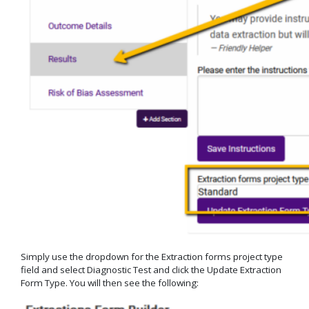
Simply use the dropdown for the Extraction forms project type
field and select Diagnostic Test and click the Update Extraction
Form Type. You will then see the following: