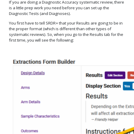
If you are doing a Diagnostic Accuracy systematic review, there
is a little prep work you need before you can set up the
Diagnostic Tests (and Diagnoses).
You first have to tell SRDR+ that your Results are going to be in
the proper format (which is different than other types of
systematic reviews). So, when you go to the Results tab for the
first time, you will see the following: