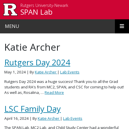
Skip to main content
Rutgers University-Newark
SPAN Lab
MENU
Katie Archer
Rutgers Day 2024
May 1, 2024
| By
Katie Archer
|
Lab Events
Rutgers Day 2024 was a huge success! Thank you to all the Grad
students and RA’s from MC2, SPAN, and CSC for coming to help out!
As well as, Rosalina, …
Read More
LSC Family Day
April 16, 2024
| By
Katie Archer
|
Lab Events
The SPAN Lab, MC2 Lab, and Child Study Center had a wonderful