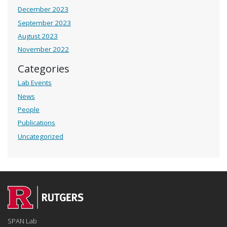
December 2023
September 2023
August 2023
November 2022
Categories
Lab Events
News
People
Publications
Uncategorized
SPAN Lab