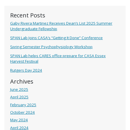
Recent Posts
Gaby Rivera Martinez Receives Dean’s List 2025 Summer
Undergraduate Fellowship
SPAN Lab Joins CASA’s “Getting It Done” Conference
Spring Semester Psychophysiology Workshop
SPAN Lab helps CARES office prepare for CASA Essex
Harvest Festival
Rutgers Day 2024
Archives
June 2025
April 2025
February 2025
October 2024
May 2024
April 2024