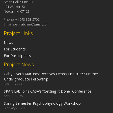
Smith Hall, Suite 108
101 Warren St
Newark, NJ 07102
Phone:
+1 973-353-2702
Email:
span.lab.run@gmail.com
Project Links
News
For Students
For Participants
Project News
Gaby Rivera Martinez Receives Dean’s List 2025 Summer
Undergraduate Fellowship
June 11, 2025
SPAN Lab Joins CASA’s “Getting It Done” Conference
April 14, 2025
Spring Semester Psychophysiology Workshop
February 25, 2025