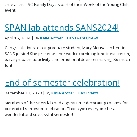
time at the LSC Family Day as part of their Week of the Young Child
event.
SPAN lab attends SANS2024!
April 15, 2024
| By
Katie Archer
|
Lab Events
,
News
Congratulations to our graduate student, Mary Mousa, on her first
SANS poster! She presented her work examining loneliness, resting
parasympathetic activity, and emotional decision making. So much
fun!
End of semester celebration!
December 12, 2023
| By
Katie Archer
|
Lab Events
Members of the SPAN lab had a great time decorating cookies for
our end of semester celebration. Thank you everyone for a
wonderful and successful semester!