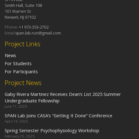
Smith Hall, Suite 108
101 Warren St
Newark, NJ 07102
Phone:
+1 973-353-2702
Email:
span.lab.run@gmail.com
Project Links
News
For Students
For Participants
Project News
Gaby Rivera Martinez Receives Dean’s List 2025 Summer
Undergraduate Fellowship
June 11, 2025
SPAN Lab Joins CASA’s “Getting It Done” Conference
April 14, 2025
Spring Semester Psychophysiology Workshop
February 25, 2025