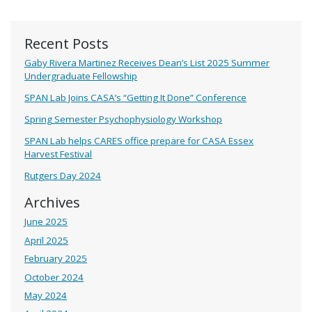
Recent Posts
Gaby Rivera Martinez Receives Dean’s List 2025 Summer
Undergraduate Fellowship
SPAN Lab Joins CASA’s “Getting It Done” Conference
Spring Semester Psychophysiology Workshop
SPAN Lab helps CARES office prepare for CASA Essex
Harvest Festival
Rutgers Day 2024
Archives
June 2025
April 2025
February 2025
October 2024
May 2024