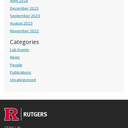
April 2024
December 2023
September 2023
August 2023
November 2022
Categories
Lab Events
News
People
Publications
Uncategorized
SPAN Lab