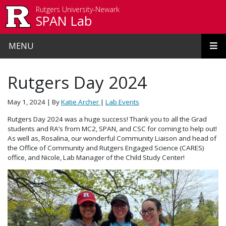
Skip to main content
Rutgers University-Newark
SPAN Lab
MENU
Rutgers Day 2024
May 1, 2024
| By
Katie Archer
|
Lab Events
Rutgers Day 2024 was a huge success! Thank you to all the Grad
students and RA’s from MC2, SPAN, and CSC for coming to help out!
As well as, Rosalina, our wonderful Community Liaison and head of
the Office of Community and Rutgers Engaged Science (CARES)
office, and Nicole, Lab Manager of the Child Study Center!