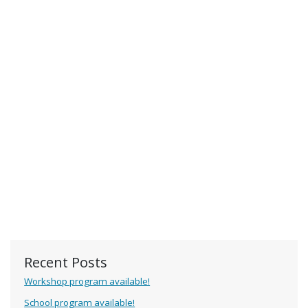
Recent Posts
Workshop program available!
School program available!