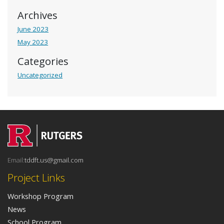
Archives
June 2023
May 2023
Categories
Uncategorized
Email:
tddft.us@gmail.com
Project Links
Workshop Program
News
School Program