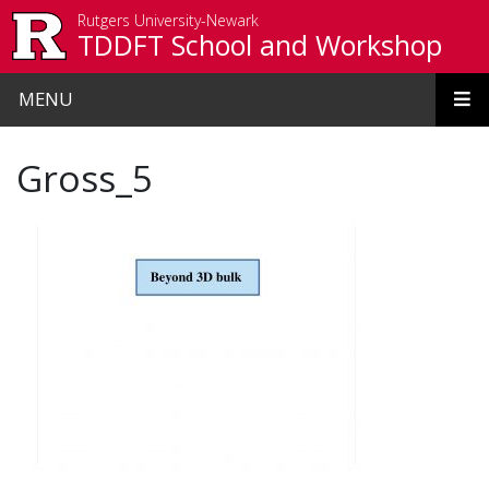
Skip to main content
Rutgers University-Newark
TDDFT School and Workshop
MENU
Gross_5