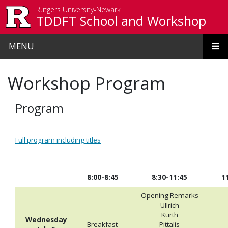
Skip to main content
Rutgers University-Newark
TDDFT School and Workshop
MENU
Workshop Program
Program
Full program including titles
8:00-8:45
8:30-11:45
1
Opening Remarks
Ullrich
Kurth
Wednesday
Breakfast
Pittalis