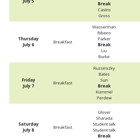
July 5
Break
Castro
Gross
Wasserman
Ribeiro
Thursday
Parker
Breakfast
July 6
Break
Liu
Burke
Ruzsinszky
Bates
Friday
Sun
Breakfast
July 7
Break
Kümmel
Perdew
Glover
Sharada
Saturday
Student talk
Breakfast
July 8
Student talk
Break