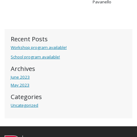
Pavanello
Recent Posts
Workshop program available!
School program available!
Archives
June 2023
May 2023
Categories
Uncategorized