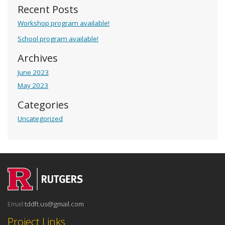
Recent Posts
Workshop program available!
School program available!
Archives
June 2023
May 2023
Categories
Uncategorized
Email:
tddft.us@gmail.com
Project Links