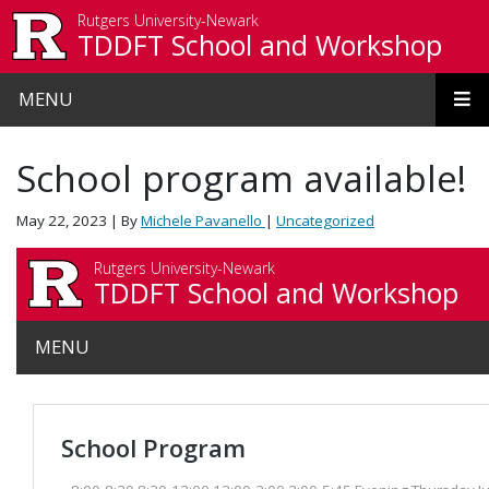
Skip to main content
Rutgers University-Newark
TDDFT School and Workshop
MENU
School program available!
May 22, 2023
| By
Michele Pavanello
|
Uncategorized