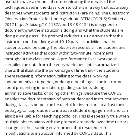
useful to have a means of communicating the details of the
techniques used in the classroom to others in a way that accurately
describes what students and instructor(s) are doing. The Classroom
Observation Protocol for Undergraduate STEM (COPUS; Smith et al,
2017 https://doi.org/10.1187/cbe.13-08-0154) is designed to
document what the instructor is doing and what the students are
doing during class. The protocol includes 10-12 activities that the
instructor could be doing and 10-12 parallel activities that the
students could be doing. The observer records all the student and
instructor activities that occur within two-minute increments
throughout the class period. A pre-formatted Excel workbook
compiles the data from the entry worksheet into summarized
charts that illustrate the percentage of time that – the students
spent receiving information, talking to the class, working
independently or together, or doing other things – the instructor
spent presenting information, guiding students, doing
administrative tasks, or doing other things. Because the COPUS
enables the documentation of both student and instructor activities
during class, its output can be useful for instructors to adjust their
pedagogical approaches to increase student engagement and can
also be valuable for teaching portfolios. This is especially true when
multiple observations with the protocol are made over time to track
changes in the learning environment that resulted from
modifications to instruction informed by COPUS data. This