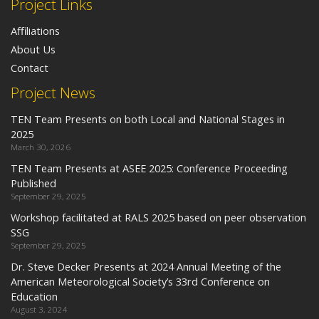
Project Links
Affiliations
About Us
Contact
Project News
TEN Team Presents on both Local and National Stages in
2025
March 30, 2026
TEN Team Presents at ASEE 2025: Conference Proceeding
Published
September 29, 2025
Workshop facilitated at RALS 2025 based on peer observation
SSG
September 29, 2025
Dr. Steve Decker Presents at 2024 Annual Meeting of the
American Meteorological Society’s 33rd Conference on
Education
August 3, 2024