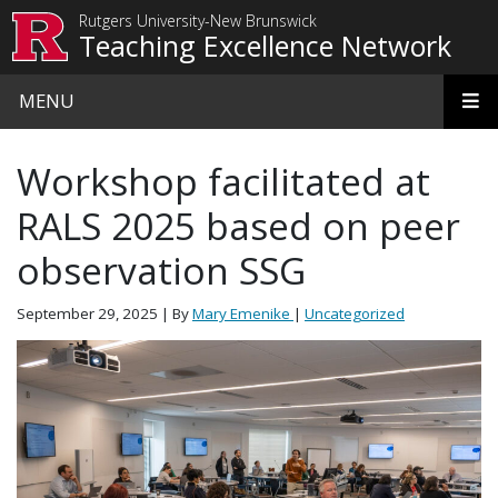
Skip to main content
Rutgers University-New Brunswick
Teaching Excellence Network
MENU
Workshop facilitated at
RALS 2025 based on peer
observation SSG
September 29, 2025
| By
Mary Emenike
|
Uncategorized