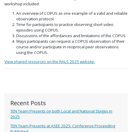
workshop included:
An overview of COPUS as one example of a valid and reliable
observation protocol.
Time for participants to practice observing short video
episodes using COPUS.
Discussions of the affordances and limitations of the COPUS.
Ways participants can request a COPUS observation of their
course and/or participate in reciprocal peer observations
using the COPUS.
View shared resources on the RALS 2025 website.
Recent Posts
TEN Team Presents on both Local and National Stages in
2025
TEN Team Presents at ASEE 2025: Conference Proceeding
Published