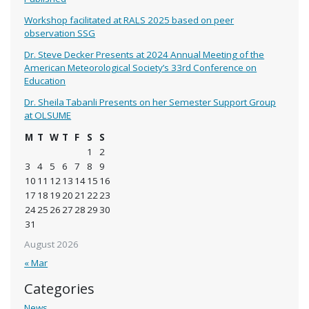
Workshop facilitated at RALS 2025 based on peer
observation SSG
Dr. Steve Decker Presents at 2024 Annual Meeting of the
American Meteorological Society’s 33rd Conference on
Education
Dr. Sheila Tabanli Presents on her Semester Support Group
at OLSUME
M
T
W
T
F
S
S
1
2
3
4
5
6
7
8
9
10
11
12
13
14
15
16
17
18
19
20
21
22
23
24
25
26
27
28
29
30
31
August 2026
« Mar
Categories
News