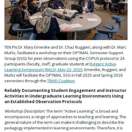
TEN PIs Dr. Mary Emenike and Dr. Chaz Ruggieri, along with Dr. Marc
Muñiz, facilitated a workshop on their OPTIMAL Semester Support
Group (SSG) for peer observations using the COPUS protocol to 24
participants (faculty, staff, graduate student) at
Rutgers’ Active
Learning Symposium (RALS), May 22, 2025
. Emenike, Ruggieri, and
Muñiz will facilitate the OPTIMAL SSG in Fall 2025 and Spring 2026
semesters through the
TRIAD Coalition
.
Reliably Documenting Student Engagement and Instructor
Activities in Undergraduate Learning Environments Using
an Established Observation Protocols
Workshop Description:
The term “Active Learning” is broad and
encompasses a range of approaches to teaching and learning. The
general nature of the term can make it challenging to describe the
pedagogy implemented in learning environments. Therefore, it is