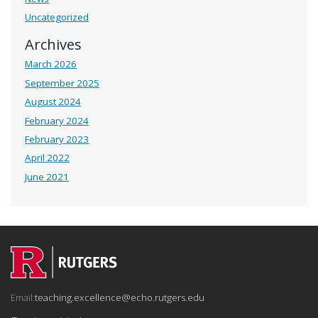
Uncategorized
Archives
March 2026
September 2025
August 2024
February 2024
February 2023
April 2022
June 2021
Email:
teaching.excellence@echo.rutgers.edu