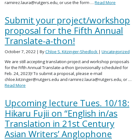
ramirez.laura@rutgers.edu, or use the form …
Read More
Submit your project/workshop
proposal for the Fifth Annual
Translate-a-thon!
October 7, 2022
| By
Chloe S. Kitzinger-Shedlock
|
Uncategorized
We are still accepting translation project and workshop proposals
for the Fifth Annual Translate-a-thon (provisionally scheduled for
Feb. 24, 2023)! To submit a proposal, please e-mail
chloe.kitzinger@rutgers.edu and ramirez.laura@rutgers.edu, or …
Read More
Upcoming lecture Tues. 10/18:
Hikaru Fujii on “English in/as
Translation in 21st Century
Asian Writers’ Anglophone