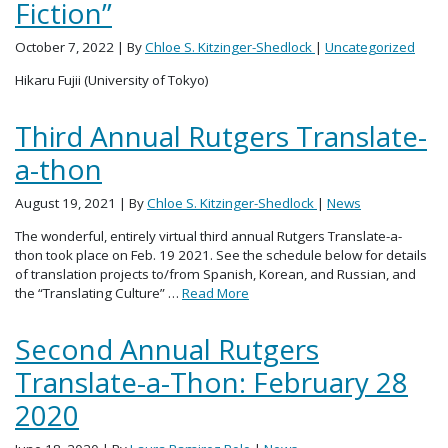
Fiction”
October 7, 2022
| By
Chloe S. Kitzinger-Shedlock
|
Uncategorized
Hikaru Fujii (University of Tokyo)
Third Annual Rutgers Translate-
a-thon
August 19, 2021
| By
Chloe S. Kitzinger-Shedlock
|
News
The wonderful, entirely virtual third annual Rutgers Translate-a-
thon took place on Feb. 19 2021. See the schedule below for details
of translation projects to/from Spanish, Korean, and Russian, and
the “Translating Culture” …
Read More
Second Annual Rutgers
Translate-a-Thon: February 28
2020