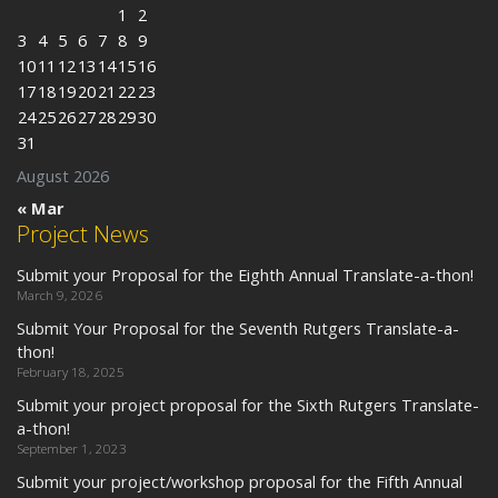
1
2
3
4
5
6
7
8
9
10
11
12
13
14
15
16
17
18
19
20
21
22
23
24
25
26
27
28
29
30
31
August 2026
« Mar
Project News
Submit your Proposal for the Eighth Annual Translate-a-thon!
March 9, 2026
Submit Your Proposal for the Seventh Rutgers Translate-a-
thon!
February 18, 2025
Submit your project proposal for the Sixth Rutgers Translate-
a-thon!
September 1, 2023
Submit your project/workshop proposal for the Fifth Annual