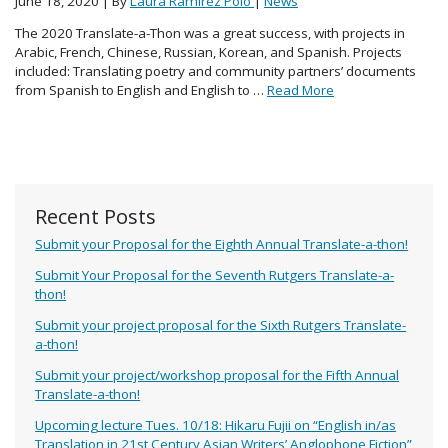
June 18, 2020
| By
Laura Ramirez Polo
|
News
The 2020 Translate-a-Thon was a great success, with projects in
Arabic, French, Chinese, Russian, Korean, and Spanish. Projects
included: Translating poetry and community partners’ documents
from Spanish to English and English to …
Read More
Recent Posts
Submit your Proposal for the Eighth Annual Translate-a-thon!
Submit Your Proposal for the Seventh Rutgers Translate-a-
thon!
Submit your project proposal for the Sixth Rutgers Translate-
a-thon!
Submit your project/workshop proposal for the Fifth Annual
Translate-a-thon!
Upcoming lecture Tues. 10/18: Hikaru Fujii on “English in/as
Translation in 21st Century Asian Writers’ Anglophone Fiction”