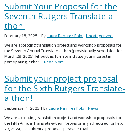
Submit Your Proposal for the
Seventh Rutgers Translate-a-
thon!
February 18, 2025
| By
Laura Ramirez Polo
|
Uncategorized
We are accepting translation project and workshop proposals for
the Seventh Annual Translate-a-thon (provisionally scheduled for
March 28, 2025)! Fill out this form to indicate your interest in
participating, either …
Read More
Submit your project proposal
for the Sixth Rutgers Translate-
a-thon!
September 1, 2023
| By
Laura Ramirez Polo
|
News
We are accepting translation project and workshop proposals for
the Fifth Annual Translate-a-thon (provisionally scheduled for Feb.
23, 2024)! To submit a proposal, please e-mail