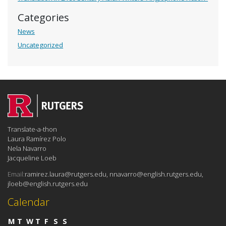
Categories
News
Uncategorized
Translate-a-thon
Laura Ramírez Polo
Nela Navarro
Jacqueline Loeb
Email:
ramirez.laura@rutgers.edu, nnavarro@english.rutgers.edu,
jloeb@english.rutgers.edu
Calendar
M
T
W
T
F
S
S