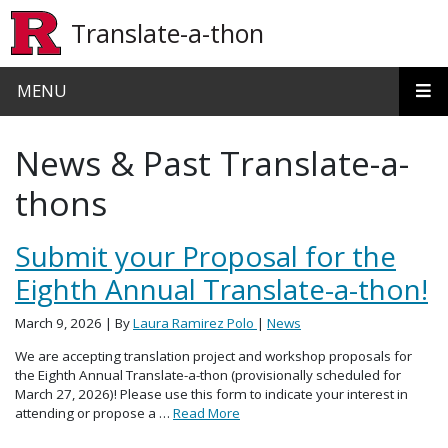
Skip to main content
Translate-a-thon
MENU
News & Past Translate-a-
thons
Submit your Proposal for the
Eighth Annual Translate-a-thon!
March 9, 2026
| By
Laura Ramirez Polo
|
News
We are accepting translation project and workshop proposals for
the Eighth Annual Translate-a-thon (provisionally scheduled for
March 27, 2026)! Please use this form to indicate your interest in
attending or propose a …
Read More