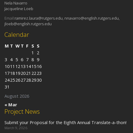
Nela Navarro
Jacqueline Loeb
Email:
ramirez.laura@rutgers.edu, nnavarro@english.rutgers.edu,
jloeb@english.rutgers.edu
Calendar
M
T
W
T
F
S
S
1
2
3
4
5
6
7
8
9
10
11
12
13
14
15
16
17
18
19
20
21
22
23
24
25
26
27
28
29
30
31
August 2026
« Mar
Project News
Submit your Proposal for the Eighth Annual Translate-a-thon!
March 9, 2026