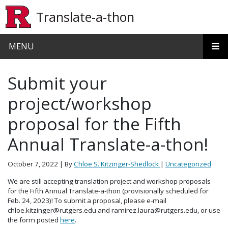
Skip to main content
Translate-a-thon
MENU
Submit your
project/workshop
proposal for the Fifth
Annual Translate-a-thon!
October 7, 2022
| By
Chloe S. Kitzinger-Shedlock
|
Uncategorized
We are still accepting translation project and workshop proposals
for the Fifth Annual Translate-a-thon (provisionally scheduled for
Feb. 24, 2023)! To submit a proposal, please e-mail
chloe.kitzinger@rutgers.edu and ramirez.laura@rutgers.edu, or use
the form posted
here
.