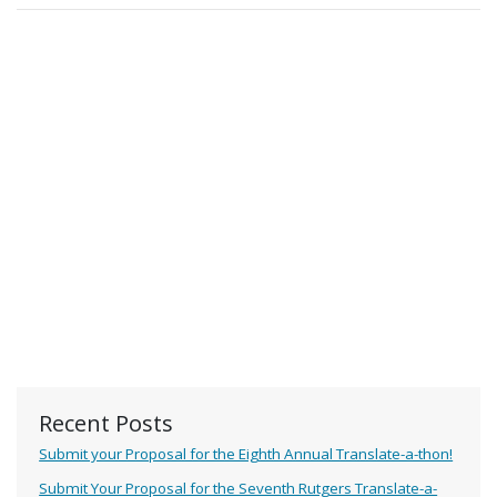
Recent Posts
Submit your Proposal for the Eighth Annual Translate-a-thon!
Submit Your Proposal for the Seventh Rutgers Translate-a-