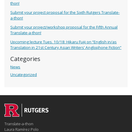
thon!
Submit your project proposal for the Sixth Rutgers Translate-
a-thon!
Submit your project/workshop proposal for the Fifth Annual
Translate-a-thon!
Upcoming lecture Tues. 10/18: Hikaru Fujii on “English in/as
Translation in 21st Century Asian Writers’ Anglophone Fiction”
Categories
News
Uncategorized
Translate-a-thon
Laura Ramírez Polo