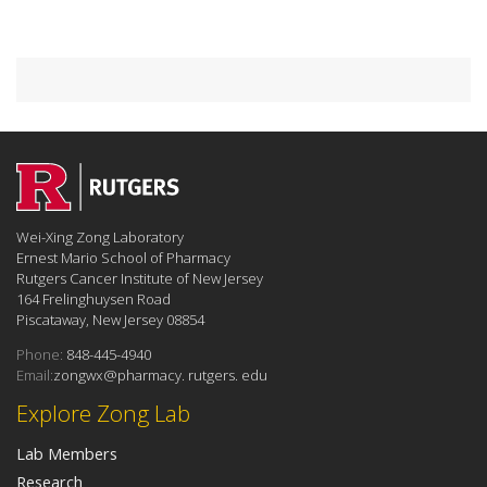
Wei-Xing Zong Laboratory
Ernest Mario School of Pharmacy
Rutgers Cancer Institute of New Jersey
164 Frelinghuysen Road
Piscataway, New Jersey 08854
Phone:
848-445-4940
Email:
zongwx@pharmacy. rutgers. edu
Explore Zong Lab
Lab Members
Research