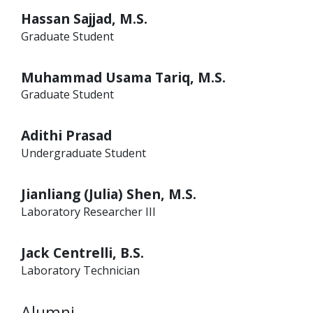
Hassan Sajjad, M.S.
Graduate Student
Muhammad Usama Tariq, M.S.
Graduate Student
Adithi Prasad
Undergraduate Student
Jianliang (Julia) Shen, M.S.
Laboratory Researcher III
Jack Centrelli, B.S.
Laboratory Technician
Alumni