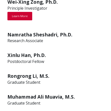
Wei-Xing Zong, Ph.D.
Principle Investigator
Learn More
Namratha Sheshadri, Ph.D.
Research Associate
Xinlu Han, Ph.D.
Postdoctoral Fellow
Rongrong Li, M.S.
Graduate Student
Muhammad Ali Muavia, M.S.
Graduate Student