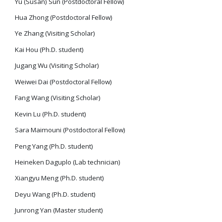
Yu (Susan) Sun (Postdoctoral Fellow)
Hua Zhong (Postdoctoral Fellow)
Ye Zhang (Visiting Scholar)
Kai Hou (Ph.D. student)
Jugang Wu (Visiting Scholar)
Weiwei Dai (Postdoctoral Fellow)
Fang Wang (Visiting Scholar)
Kevin Lu (Ph.D. student)
Sara Maimouni (Postdoctoral Fellow)
Peng Yang (Ph.D. student)
Heineken Daguplo (Lab technician)
Xiangyu Meng (Ph.D. student)
Deyu Wang (Ph.D. student)
Junrong Yan (Master student)