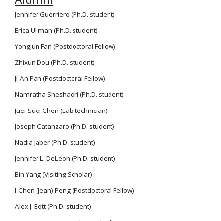
Jennifer Guerriero (Ph.D. student)
Erica Ullman (Ph.D. student)
Yongjun Fan (Postdoctoral Fellow)
Zhixun Dou (Ph.D. student)
Ji-An Pan (Postdoctoral Fellow)
Namratha Sheshadri (Ph.D. student)
Juei-Suei Chen (Lab technician)
Joseph Catanzaro (Ph.D. student)
Nadia Jaber (Ph.D. student)
Jennifer L. DeLeon (Ph.D. student)
Bin Yang (Visiting Scholar)
I-Chen (Jean) Peng (Postdoctoral Fellow)
Alex J. Bott (Ph.D. student)