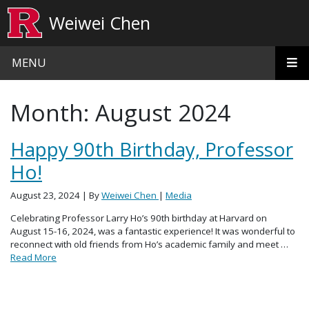
Skip to main content
Weiwei Chen
MENU
Month:
August 2024
Happy 90th Birthday, Professor
Ho!
August 23, 2024
| By
Weiwei Chen
|
Media
Celebrating Professor Larry Ho’s 90th birthday at Harvard on
August 15-16, 2024, was a fantastic experience! It was wonderful to
reconnect with old friends from Ho’s academic family and meet …
Read More