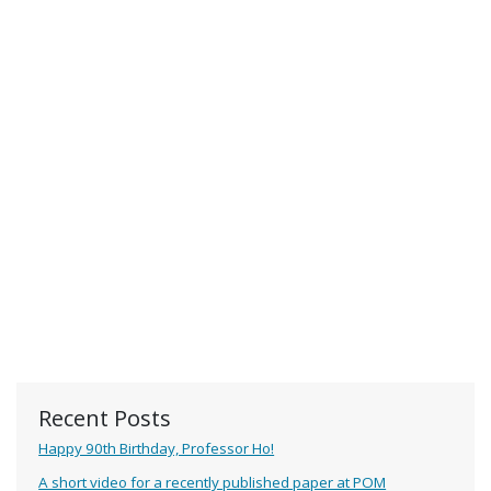
Recent Posts
Happy 90th Birthday, Professor Ho!
A short video for a recently published paper at POM