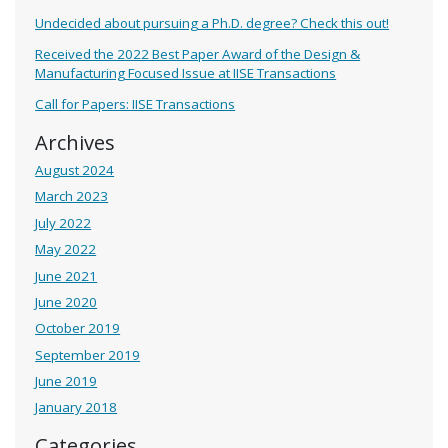
Undecided about pursuing a Ph.D. degree? Check this out!
Received the 2022 Best Paper Award of the Design &
Manufacturing Focused Issue at IISE Transactions
Call for Papers: IISE Transactions
Archives
August 2024
March 2023
July 2022
May 2022
June 2021
June 2020
October 2019
September 2019
June 2019
January 2018
Categories