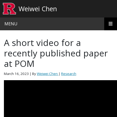
Skip to main content
Weiwei Chen
MENU
A short video for a
recently published paper
at POM
March 16, 2023
| By
Weiwei Chen
|
Research