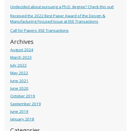
Undecided about pursuing a Ph.D. degree? Check this out!
Received the 2022 Best Paper Award of the Design &
Manufacturing Focused Issue at IISE Transactions
Call for Papers: IISE Transactions
Archives
August 2024
March 2023
July 2022
May 2022
June 2021
June 2020
October 2019
September 2019
June 2019
January 2018
Categories