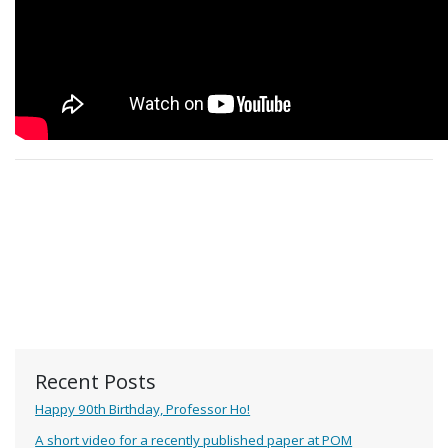
Recent Posts
Happy 90th Birthday, Professor Ho!
A short video for a recently published paper at POM