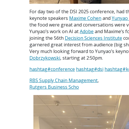
For day two of the DSI 2025 conference, had t
keynote speakers
Maxime Cohen
and
Yunyao L
the food were great and conversations were v
Yunyao’s work on AI at
Adobe
and Maxime’s fo
joining the 56th
Decision Sciences Institute
con
garnered great interest from audience (big s
Very much looking forward to Yunyao’s keyno
Dobrzykowski
, starting at 2:50pm.
hashtag
#
conference
hashtag
#
dsi
hashtag
#
k
RBS Supply Chain Management
,
Rutgers Business Scho