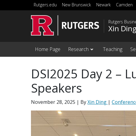
Skip to main content
Rutgers.edu
New Brunswick
Newark
Camden
Rutgers Busi
Xin Din
Home Page
Research
Teaching
Se
DSI2025 Day 2 – L
Speakers
November 28, 2025
| By
Xin Ding
|
Conferenc