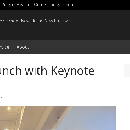
Rutgers Health
Online
Rutgers Search
ness School–Newark and New Brunswick
g
rvice
About
unch with Keynote
e