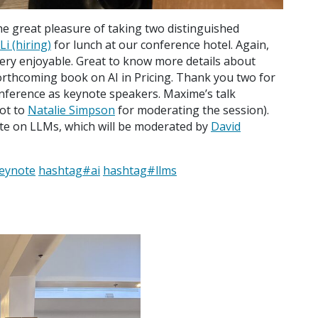
he great pleasure of taking two distinguished
i (hiring)
for lunch at our conference hotel. Again,
ery enjoyable. Great to know more details about
rthcoming book on AI in Pricing. Thank you two for
ference as keynote speakers. Maxime’s talk
hot to
Natalie Simpson
for moderating the session).
te on LLMs, which will be moderated by
David
eynote
hashtag
#
ai
hashtag
#
llms