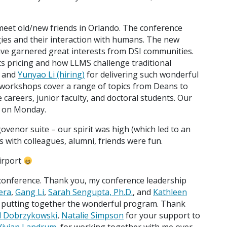
meet old/new friends in Orlando. The conference
ies and their interaction with humans. The new
ave garnered great interests from DSI communities.
s pricing and how LLMS challenge traditional
and
Yunyao Li (hiring)
for delivering such wonderful
 workshops cover a range of topics from Deans to
 careers, junior faculty, and doctoral students. Our
m on Monday.
govenor suite – our spirit was high (which led to an
ts with colleagues, alumni, friends were fun.
airport
 conference. Thank you, my conference leadership
era
,
Gang Li
,
Sarah Sengupta, Ph.D.
, and
Kathleen
or putting together the wonderful program. Thank
d Dobrzykowski
,
Natalie Simpson
for your support to