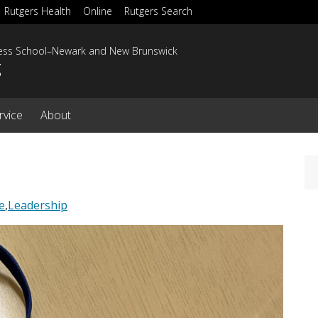
Rutgers Health
Online
Rutgers Search
ness School–Newark and New Brunswick
g
rvice
About
e
,
Leadership