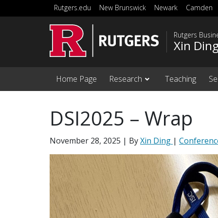
Skip to main content
Rutgers.edu
New Brunswick
Newark
Camden
Rutgers Busi
Xin Din
Home Page
Research
Teaching
Se
DSI2025 – Wrap
November 28, 2025
| By
Xin Ding
|
Conferenc