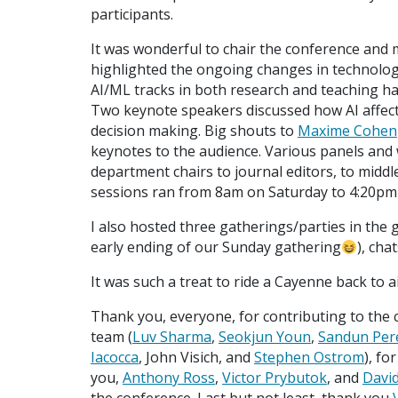
participants.
It was wonderful to chair the conference and 
highlighted the ongoing changes in technolog
AI/ML tracks in both research and teaching h
Two keynote speakers discussed how AI affect
decision making. Big shouts to
Maxime Cohen
keynotes to the audience. Various panels and
department chairs to journal editors, to middle
sessions ran from 8am on Saturday to 4:20p
I also hosted three gatherings/parties in the 
early ending of our Sunday gathering
), cha
It was such a treat to ride a Cayenne back to 
Thank you, everyone, for contributing to the
team (
Luv Sharma
,
Seokjun Youn
,
Sandun Per
Iacocca
, John Visich, and
Stephen Ostrom
), f
you,
Anthony Ross
,
Victor Prybutok
, and
Davi