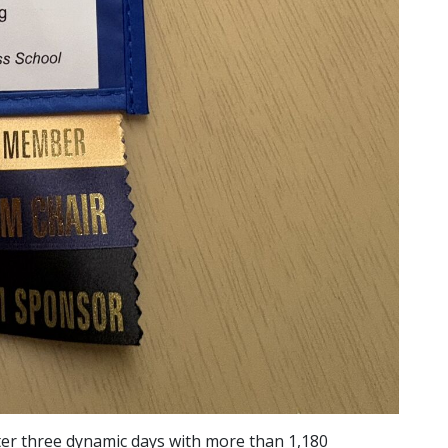
ter three dynamic days with more than 1,180