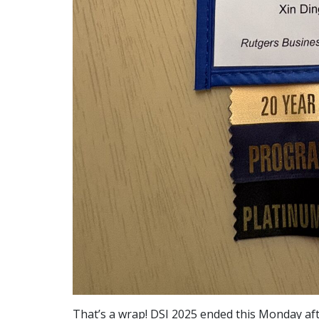
That’s a wrap! DSI 2025 ended this Monday af