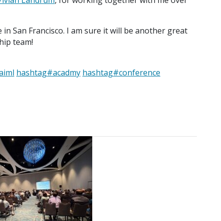
Vivian Landrum
, for working together with me over
in San Francisco. I am sure it will be another great
hip team!
aiml
hashtag
#
acadmy
hashtag
#
conference