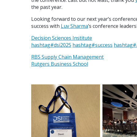
the conference. Last but not least, thank you
the past year.
Looking forward to our next year’s conference 
success with
Luv Sharma
’s conference leaders
Decision Sciences Institute
hashtag
#
dsi2025
hashtag
#
success
hashtag
#
RBS Supply Chain Management
Rutgers Business School