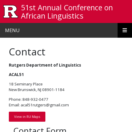
Skip to main content
51st Annual Conference on
African Linguistics
MENU
Contact
Rutgers Department of Linguistics
ACAL51
18 Seminary Place
New Brunswick, NJ 08901-1184
Phone: 848-932-0477
Email: acal51rutgers@gmail.com
View in RU Maps
Contact Form