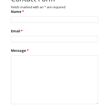
Fields marked with an
*
are required
Name
*
Email
*
Message
*