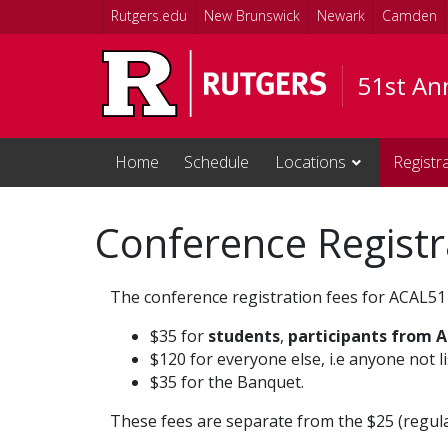
Skip to main content
Rutgers.edu
New Brunswick
Newark
Camden
51st Ann
Home
Schedule
Locations
Registr
Conference Registr
The conference registration fees for ACAL51 
$35 for
students
,
participants from A
$120 for everyone else, i.e anyone not l
$35 for the Banquet.
These fees are separate from the $25 (regul