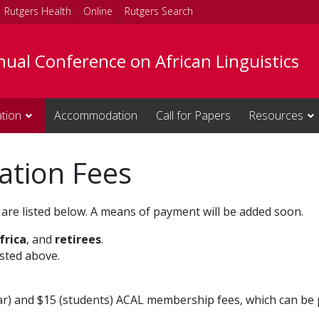
Rutgers Health
Online
Rutgers Search
ual Conference on African Linguistics
ation
Accommodation
Call for Papers
Resources
ation Fees
are listed below. A means of payment will be added soon.
frica
, and
retirees
.
isted above.
ar) and $15 (students) ACAL membership fees, which can be 