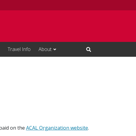
Travel Info
About
Open Search Input
paid on the
ACAL Organization website
.