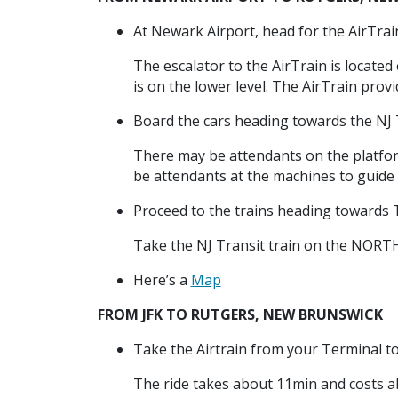
At Newark Airport, head for the AirTrain
The escalator to the AirTrain is located
is on the lower level. The AirTrain prov
Board the cars heading towards the NJ T
There may be attendants on the platform
be attendants at the machines to guide 
Proceed to the trains heading toward
Take the NJ Transit train on the NORT
Here’s a
Map
FROM JFK TO RUTGERS, NEW BRUNSWICK
Take the Airtrain from your Terminal t
The ride takes about 11min and costs a