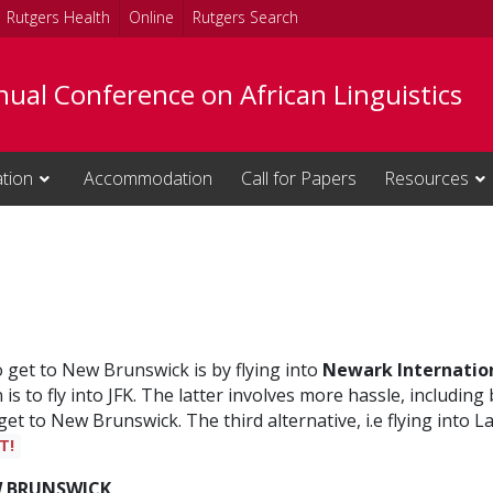
Rutgers Health
Online
Rutgers Search
ual Conference on African Linguistics
ation
Accommodation
Call for Papers
Resources
o get to New Brunswick is by flying into
Newark Internation
s to fly into JFK. The latter involves more hassle, including 
 get to New Brunswick. The third alternative, i.e flying int
T!
W BRUNSWICK