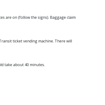
tes are on (follow the signs). Baggage claim
Transit ticket vending machine. There will
ld take about 40 minutes.