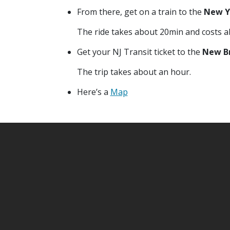
From there, get on a train to the
New Y
The ride takes about 20min and costs a
Get your NJ Transit ticket to the
New Br
The trip takes about an hour.
Here’s a
Map