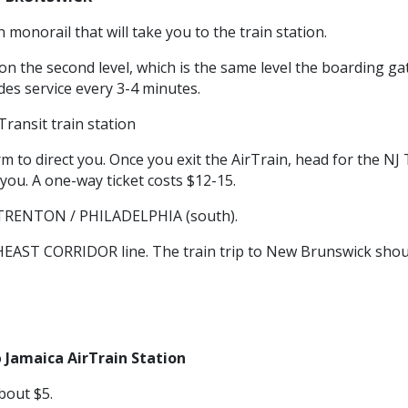
 monorail that will take you to the train station.
 on the second level, which is the same level the boarding ga
ides service every 3-4 minutes.
ransit train station
 to direct you. Once you exit the AirTrain, head for the NJ 
you. A one-way ticket costs $12-15.
s TRENTON / PHILADELPHIA (south).
HEAST CORRIDOR line. The train trip to New Brunswick shou
o
Jamaica AirTrain Station
bout $5.