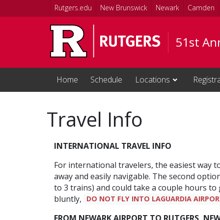
Skip to main content
Rutgers.edu
New Brunswick
Newark
Camden
51st Ann
Home
Schedule
Locations
Registr
Travel Info
INTERNATIONAL TRAVEL INFO
For international travelers, the easiest way t
away and easily navigable. The second option i
to 3 trains) and could take a couple hours to
bluntly,
DO NOT FLY INTO LAGUARDIA AIRPOR
FROM NEWARK AIRPORT TO RUTGERS, NE