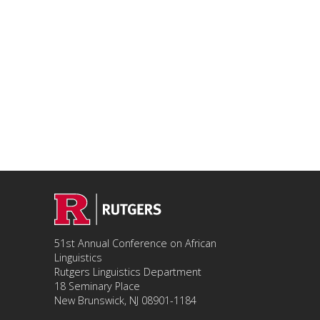
51st Annual Conference on African
Linguistics
Rutgers Linguistics Department
18 Seminary Place
New Brunswick, NJ 08901-1184