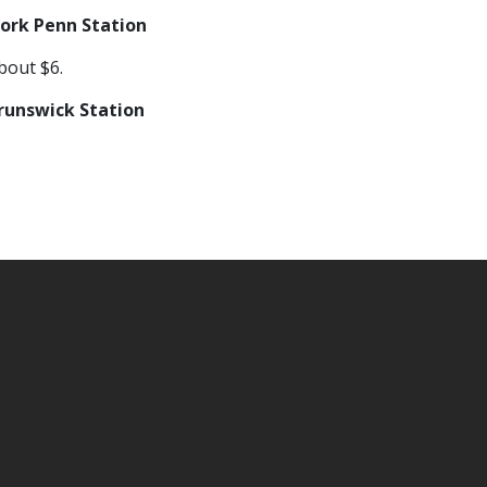
ork Penn Station
bout $6.
unswick Station