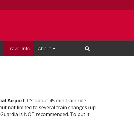
Travel Info
About
Open Search Input
al Airport
. It’s about 45 min train ride
but not limited to several train changes (up
o LaGuardia is NOT recommended. To put it