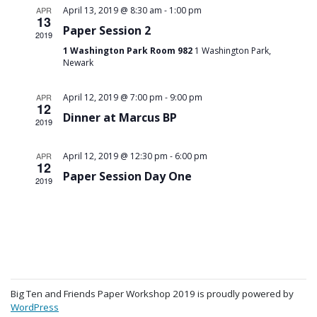
-
APR
April 13, 2019 @ 8:30 am
1:00 pm
13
Paper Session 2
2019
1 Washington Park Room 982
1 Washington Park,
Newark
-
APR
April 12, 2019 @ 7:00 pm
9:00 pm
12
Dinner at Marcus BP
2019
-
APR
April 12, 2019 @ 12:30 pm
6:00 pm
12
Paper Session Day One
2019
Big Ten and Friends Paper Workshop 2019 is proudly powered by
WordPress