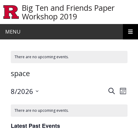
Skip to main content
Big Ten and Friends Paper
Workshop 2019
MENU
There are no upcoming events.
space
Events
Even
8/2026
Search
Month
View
Search
Select
date.
Navi
and
There are no upcoming events.
Views
Latest Past Events
Navigat