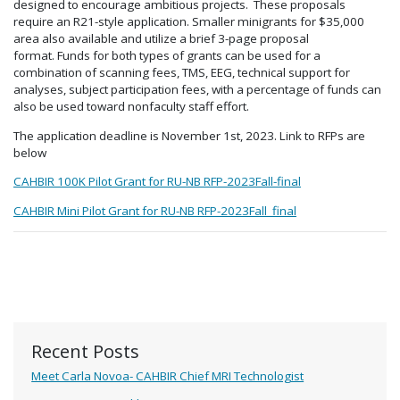
designed to encourage ambitious projects. These proposals
require an R21-style application. Smaller minigrants for $35,000
area also available and utilize a brief 3-page proposal
format. Funds for both types of grants can be used for a
combination of scanning fees, TMS, EEG, technical support for
analyses, subject participation fees, with a percentage of funds can
also be used toward nonfaculty staff effort.
The application deadline is November 1st, 2023. Link to RFPs are
below
CAHBIR 100K Pilot Grant for RU-NB RFP-2023Fall-final
CAHBIR Mini Pilot Grant for RU-NB RFP-2023Fall_final
Recent Posts
Meet Carla Novoa- CAHBIR Chief MRI Technologist