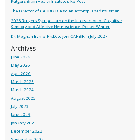
Rutgers Brain Health Institute’s Re-Post
The Director of CAHBIR is also an accomplished musician.
2026 Rutgers Symposium on the Intersection of Cognitive,
Sensory and Affective Neuroscience- Poster Winner
Dr. Meghan Byrne, Ph.D. to join CAHBIR in July 2027
Archives
June 2026
May 2026
April 2026
March 2026
March 2024
August 2023
July 2023
June 2023
January 2023
December 2022
September 2022