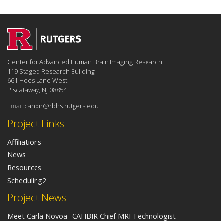
Center for Advanced Human Brain Imaging Research
119 Staged Research Building
661 Hoes Lane West
Piscataway, NJ 08854
Email:
cahbir@rbhs.rutgers.edu
Project Links
Affiliations
News
Resources
Scheduling2
Project News
Meet Carla Novoa- CAHBIR Chief MRI Technologist