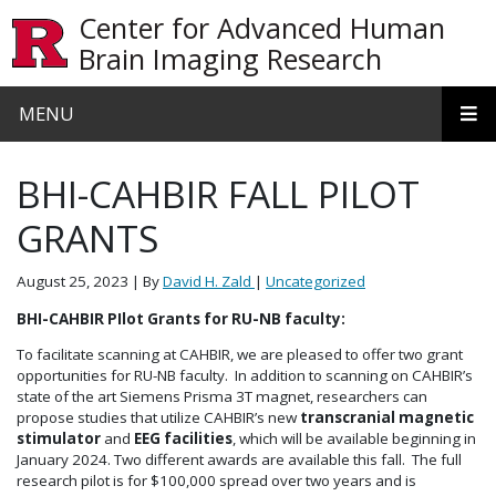
Skip to main content
Center for Advanced Human
Brain Imaging Research
MENU
BHI-CAHBIR FALL PILOT
GRANTS
August 25, 2023
| By
David H. Zald
|
Uncategorized
BHI-CAHBIR PIlot Grants for RU-NB faculty:
To facilitate scanning at CAHBIR, we are pleased to offer two grant
opportunities for RU-NB faculty. In addition to scanning on CAHBIR’s
state of the art Siemens Prisma 3T magnet, researchers can
propose studies that utilize CAHBIR’s new
transcranial magnetic
stimulator
and
EEG facilities
, which will be available beginning in
January 2024. Two different awards are available this fall. The full
research pilot is for $100,000 spread over two years and is