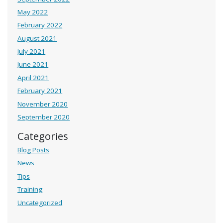
May 2022
February 2022
August 2021
July 2021
June 2021
April 2021
February 2021
November 2020
September 2020
Categories
Blog Posts
News
Tips
Training
Uncategorized