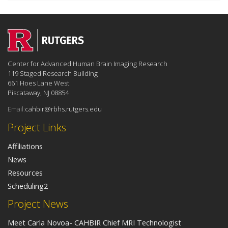
Center for Advanced Human Brain Imaging Research
119 Staged Research Building
661 Hoes Lane West
Piscataway, NJ 08854
Email:
cahbir@rbhs.rutgers.edu
Project Links
Affiliations
News
Resources
Scheduling2
Project News
Meet Carla Novoa- CAHBIR Chief MRI Technologist