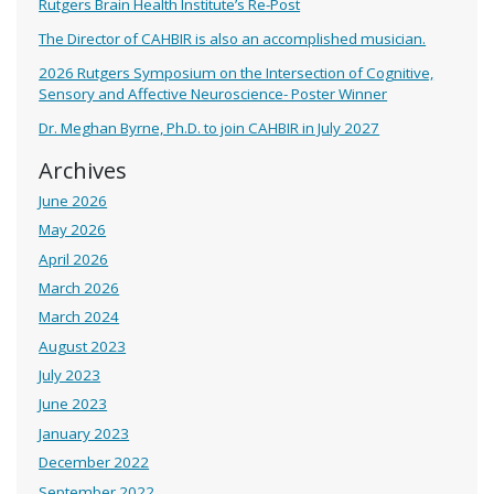
Rutgers Brain Health Institute’s Re-Post
The Director of CAHBIR is also an accomplished musician.
2026 Rutgers Symposium on the Intersection of Cognitive,
Sensory and Affective Neuroscience- Poster Winner
Dr. Meghan Byrne, Ph.D. to join CAHBIR in July 2027
Archives
June 2026
May 2026
April 2026
March 2026
March 2024
August 2023
July 2023
June 2023
January 2023
December 2022
September 2022