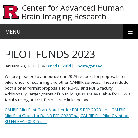
Skip to main content
Center for Advanced Human
Brain Imaging Research
MENU
PILOT FUNDS 2023
January 20, 2023
| By
David H. Zald
|
Uncategorized
We are pleased to announce our 2023 request for proposals for
pilot funds for scanning and other CAHBIR services. These include
both a brief format proposals for RU-NB and RBHS faculty.
Additionally, larger grants of up to $50,000 are available for RU-NB
faculty using an R21 format. See links below.
CAHBIR Mini Pilot Grant Voucher for RBHS RFP-2023-final
CAHBIR
Mini Pilot Grant for RU-NB RFP-2023Final
CAHBIR Full Pilot Grant for
RU-NB RFP-2023-final.