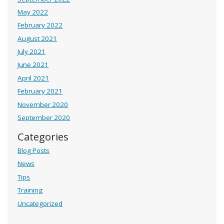
May 2022
February 2022
August 2021
July 2021
June 2021
April 2021
February 2021
November 2020
September 2020
Categories
Blog Posts
News
Tips
Training
Uncategorized