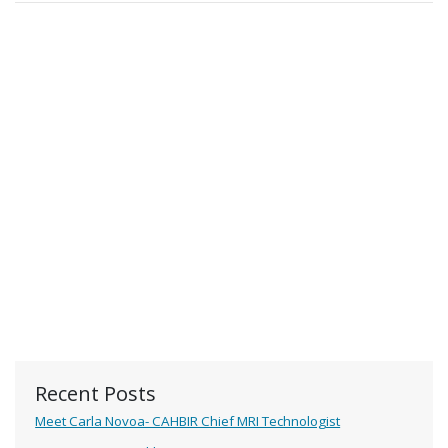
Recent Posts
Meet Carla Novoa- CAHBIR Chief MRI Technologist