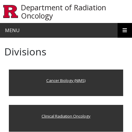
Skip to main content
Department of Radiation
Oncology
MENU
Divisions
Cancer Biology (NJMS)
Clinical Radiation Oncology