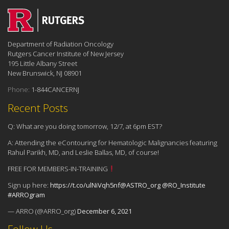
Department of Radiation Oncology
Rutgers Cancer Institute of New Jersey
195 Little Albany Street
New Brunswick, NJ 08901
Phone:
1-844CANCERNJ
Recent Posts
Q: What are you doing tomorrow, 12/7, at 6pm EST?
A: Attending the eContouring for Hematologic Malignancies featuring
Rahul Parikh, MD, and Leslie Ballas, MD, of course!
FREE FOR MEMBERS-IN-TRAINING
Sign up here:
https://t.co/ulNiVqh5nf
@ASTRO_org
@RO_Institute
#ARROgram
— ARRO (@ARRO_org)
December 6, 2021