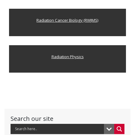
Radiation Cancer Biology (RWJMS)
Radiation Physics
Search our site