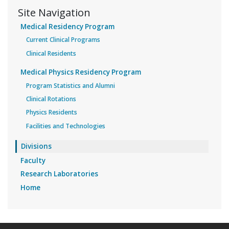
Site Navigation
Medical Residency Program
Current Clinical Programs
Clinical Residents
Medical Physics Residency Program
Program Statistics and Alumni
Clinical Rotations
Physics Residents
Facilities and Technologies
Divisions
Faculty
Research Laboratories
Home